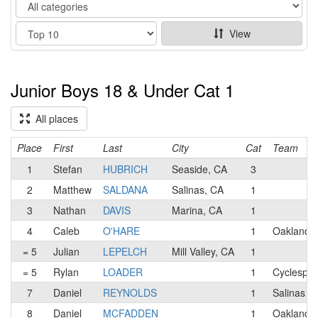
Category
Show
View
Junior Boys 18 & Under Cat 1
All places
Place
First
Last
City
Cat
Team
1
Stefan
HUBRICH
Seaside, CA
3
2
Matthew
SALDANA
Salinas, CA
1
3
Nathan
DAVIS
Marina, CA
1
4
Caleb
O'HARE
1
Oakland 
= 5
Julian
LEPELCH
Mill Valley, CA
1
= 5
Rylan
LOADER
1
Cyclespor
7
Daniel
REYNOLDS
1
Salinas 
8
Daniel
MCFADDEN
1
Oakland 