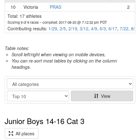
10
Victoria
PRAS
2
A
Total: 17 athletes
Scoring 9 of 9 races
– compiled: 2017-08-20 @ 7:12:32 pm PDT
Contributing results:
1/29
,
2/5
,
2/19
,
3/12
,
4/9
,
6/3
,
6/17
,
7/22
,
8/20
Table notes:
Scroll left/right when viewing on mobile devices,
You can re-sort most tables by clicking on the column
headings.
Category
Show
View
Junior Boys 14-16 Cat 3
All places