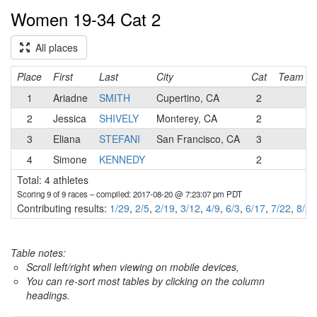
Women 19-34 Cat 2
All places
Place
First
Last
City
Cat
Team
1
Ariadne
SMITH
Cupertino, CA
2
2
Jessica
SHIVELY
Monterey, CA
2
3
Eliana
STEFANI
San Francisco, CA
3
4
Simone
KENNEDY
2
Total: 4 athletes
Scoring 9 of 9 races
– compiled: 2017-08-20 @ 7:23:07 pm PDT
Contributing results:
1/29
,
2/5
,
2/19
,
3/12
,
4/9
,
6/3
,
6/17
,
7/22
,
8/20
Table notes:
Scroll left/right when viewing on mobile devices,
You can re-sort most tables by clicking on the column
headings.