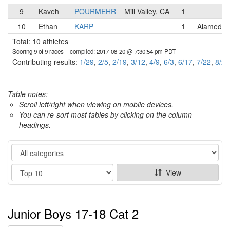
9
Kaveh
POURMEHR
Mill Valley, CA
1
10
Ethan
KARP
1
Alameda 
Total: 10 athletes
Scoring 9 of 9 races
– compiled: 2017-08-20 @ 7:30:54 pm PDT
Contributing results:
1/29
,
2/5
,
2/19
,
3/12
,
4/9
,
6/3
,
6/17
,
7/22
,
8/20
Table notes:
Scroll left/right when viewing on mobile devices,
You can re-sort most tables by clicking on the column
headings.
Category
Show
View
Junior Boys 17-18 Cat 2