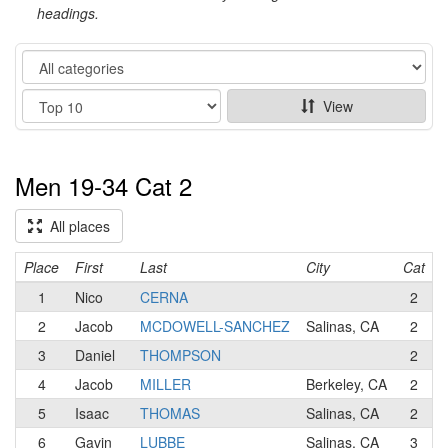
headings.
Category
Show
View
Men 19-34 Cat 2
All places
Place
First
Last
City
Cat
1
Nico
CERNA
2
2
Jacob
MCDOWELL-SANCHEZ
Salinas, CA
2
3
Daniel
THOMPSON
2
M
4
Jacob
MILLER
Berkeley, CA
2
5
Isaac
THOMAS
Salinas, CA
2
P
6
Gavin
LUBBE
Salinas, CA
3
C