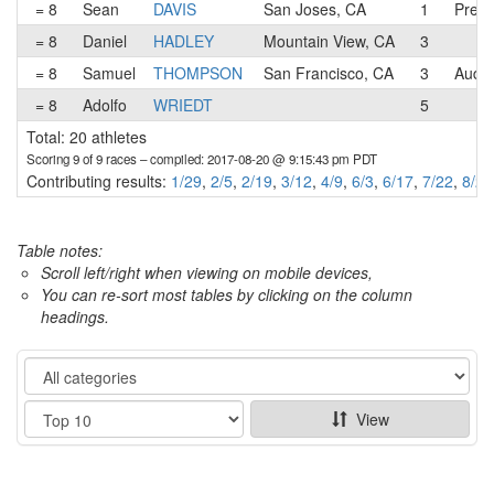
= 8
Sean
DAVIS
San Joses, CA
1
Prest
= 8
Daniel
HADLEY
Mountain View, CA
3
= 8
Samuel
THOMPSON
San Francisco, CA
3
Audi
= 8
Adolfo
WRIEDT
5
Total: 20 athletes
Scoring 9 of 9 races
– compiled: 2017-08-20 @ 9:15:43 pm PDT
Contributing results:
1/29
,
2/5
,
2/19
,
3/12
,
4/9
,
6/3
,
6/17
,
7/22
,
8/20
Table notes:
Scroll left/right when viewing on mobile devices,
You can re-sort most tables by clicking on the column
headings.
Category
Show
View