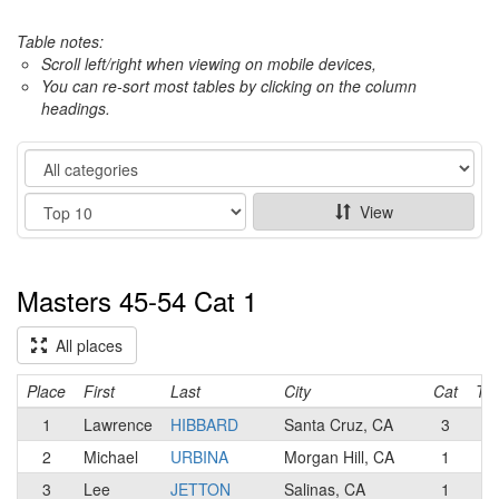
Table notes:
Scroll left/right when viewing on mobile devices,
You can re-sort most tables by clicking on the column
headings.
Category
Show
View
Masters 45-54 Cat 1
All places
Place
First
Last
City
Cat
Te
1
Lawrence
HIBBARD
Santa Cruz, CA
3
2
Michael
URBINA
Morgan Hill, CA
1
3
Lee
JETTON
Salinas, CA
1