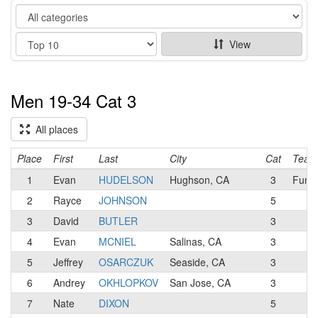
Category
Show
View
Men 19-34 Cat 3
All places
Place
First
Last
City
Cat
Team
1
Evan
HUDELSON
Hughson, CA
3
Funsp
2
Rayce
JOHNSON
5
3
David
BUTLER
3
4
Evan
MCNIEL
Salinas, CA
3
5
Jeffrey
OSARCZUK
Seaside, CA
3
6
Andrey
OKHLOPKOV
San Jose, CA
3
7
Nate
DIXON
5