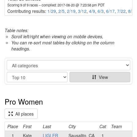
Scoring 9 of 9 races
– compiled: 2017-08-20 @ 7:23:58 pm PDT
Contributing results:
1/29
,
2/5
,
2/19
,
3/12
,
4/9
,
6/3
,
6/17
,
7/22
,
8/20
Table notes:
Scroll left/right when viewing on mobile devices,
You can re-sort most tables by clicking on the column
headings.
Category
Show
View
Pro Women
All places
Place
First
Last
City
Cat
Team
1
Kate
LIGLER
Sausalito, CA
1