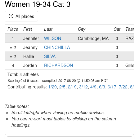
Women 19-34 Cat 3
All places
Place
First
Last
City
Cat
Team
1
Jennifer
WILSON
Cambridge, MA
3
RAZZL
= 2
Jeanny
CHINCHILLA
3
= 2
Hallie
SILVA
3
4
Jorden
RICHARDSON
3
Girls 
Total: 4 athletes
Scoring 9 of 9 races
– compiled: 2017-08-20 @ 11:52:05 am PDT
Contributing results:
1/29
,
2/5
,
2/19
,
3/12
,
4/9
,
6/3
,
6/17
,
7/22
,
8/20
Table notes:
Scroll left/right when viewing on mobile devices,
You can re-sort most tables by clicking on the column
headings.