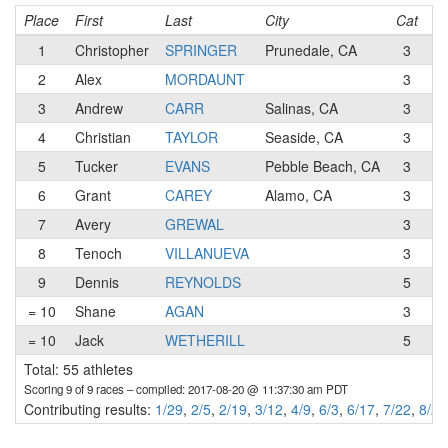
Place
First
Last
City
Cat
T
1
Christopher
SPRINGER
Prunedale, CA
3
Pu
2
Alex
MORDAUNT
3
S
3
Andrew
CARR
Salinas, CA
3
4
Christian
TAYLOR
Seaside, CA
3
5
Tucker
EVANS
Pebble Beach, CA
3
Mo
6
Grant
CAREY
Alamo, CA
3
7
Avery
GREWAL
3
W
8
Tenoch
VILLANUEVA
3
Ap
9
Dennis
REYNOLDS
5
S
= 10
Shane
AGAN
3
S
= 10
Jack
WETHERILL
5
Total: 55 athletes
Scoring 9 of 9 races
– compiled: 2017-08-20 @ 11:37:30 am PDT
Contributing results:
1/29
,
2/5
,
2/19
,
3/12
,
4/9
,
6/3
,
6/17
,
7/22
,
8/20