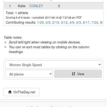
1
Katie
CONLEY
3
Total: 1 athlete
Scoring 9 of 9 races
– compiled: 2017-08-19 @ 7:37:08 am PDT
Contributing results:
1/29
,
2/5
,
2/19
,
3/12
,
4/9
,
6/3
,
6/17
,
7/22
,
8/20
Table notes:
Scroll left/right when viewing on mobile devices,
You can re-sort most tables by clicking on the column
headings.
Category
Show
View
OnTheDay.net