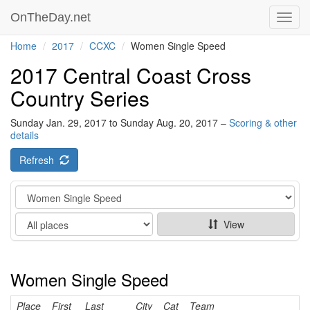
OnTheDay.net
Toggl
navig
Home
2017
CCXC
Women Single Speed
2017 Central Coast Cross
Country Series
Sunday Jan. 29, 2017 to Sunday Aug. 20, 2017 –
Scoring & other
details
Refresh
Category
Show
View
Women Single Speed
Place
First
Last
City
Cat
Team