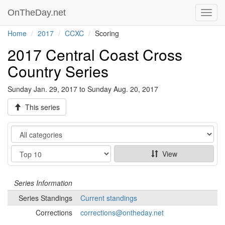
OnTheDay.net
Toggl
navig
Home
2017
CCXC
Scoring
2017 Central Coast Cross
Country Series
Sunday Jan. 29, 2017 to Sunday Aug. 20, 2017
This series
Category
Show
View
Series
Information
Series
Standings
Current standings
Corrections
corrections@ontheday.net