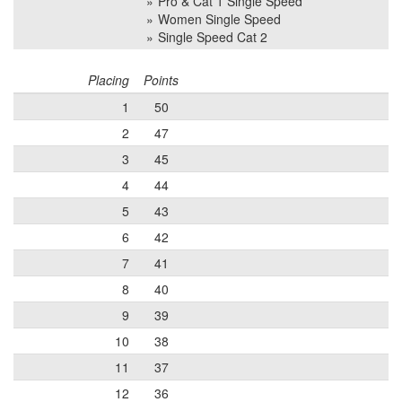
Pro & Cat 1 Single Speed
Women Single Speed
Single Speed Cat 2
Placing
Points
1
50
2
47
3
45
4
44
5
43
6
42
7
41
8
40
9
39
10
38
11
37
12
36