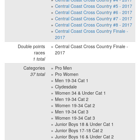
Central Coast Cross Country #5 - 2017
Central Coast Cross Country #6 - 2017
Central Coast Cross Country #7 - 2017
Central Coast Cross Country #8 - 2017
Central Coast Cross Country Finale -
2017
Double points
Central Coast Cross Country Finale -
races
2017
1 total
Categories
Pro Men
37 total
Pro Women
Men 19-34 Cat 1
Clydesdale
Women 34 & Under Cat 1
Men 19-34 Cat 2
Women 19-34 Cat 2
Men 19-34 Cat 3
Women 19-34 Cat 3
Junior Boys 18 & Under Cat 1
Junior Boys 17-18 Cat 2
Junior Boys 16 & Under Cat 2