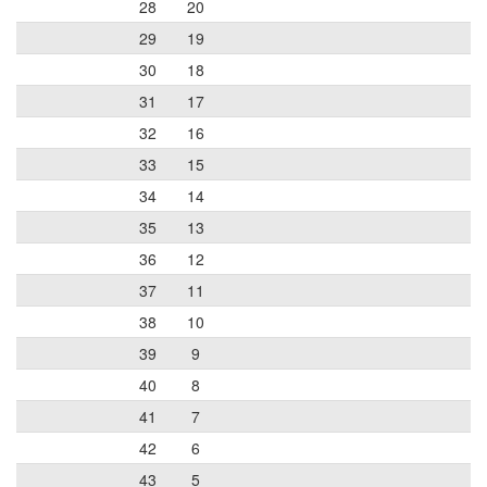
28
20
29
19
30
18
31
17
32
16
33
15
34
14
35
13
36
12
37
11
38
10
39
9
40
8
41
7
42
6
43
5