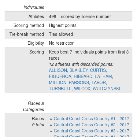
Individuals
Athletes
498 – scored by license number
Scoring method
Highest points
Tie-break method
Ties allowed
Eligibility
No restriction
Scoring
Keep best 7 Individuals points from first 8
races
12 athletes with discarded points:
ALLISON
,
BLAKLEY
,
CURTIS
,
FIGUEROA
,
HIBBARD
,
LATHAM
,
MILLION
,
PARSONS
,
TABOR
,
TURNBULL
,
WILCOX
,
WULCZYNSKI
Races &
Categories
Races
Central Coast Cross Country #1 - 2017
9 total
Central Coast Cross Country #2 - 2017
Central Coast Cross Country #3 - 2017
Central Coast Cross Country #4 - 2017