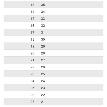
13
35
14
34
15
33
16
32
17
31
18
30
19
29
20
28
21
27
22
26
23
25
24
24
25
23
26
22
27
21