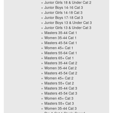
Junior Girls 18 & Under Cat 2
Junior Boys 14-16 Cat 3
Junior Girls 14-18 Cat 3
Junior Boys 17-18 Cat 3
Junior Boys 13 & Under Cat 3
Junior Girls 13 & Under Cat 3
Masters 35-44 Cat 1
Women 35-44 Cat 1
Masters 45-54 Cat 1
Women 45+ Cat 1
Masters 55-64 Cat 1
Masters 65+ Cat 1
Masters 35-44 Cat 2
Women 35-44 Cat 2
Masters 45-54 Cat 2
Women 45+ Cat 2
Masters 55+ Cat 2
Masters 35-44 Cat 3
Masters 45-54 Cat 3
Women 45+ Cat 3
Masters 55+ Cat 3
Women 35-44 Cat 3