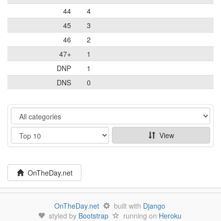
44
4
45
3
46
2
47+
1
DNP
1
DNS
0
Category
Show
View
OnTheDay.net
OnTheDay.net
built with
Django
styled by
Bootstrap
running on
Heroku