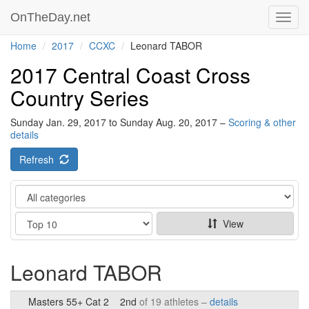
OnTheDay.net
Toggl
navig
Home
2017
CCXC
Leonard TABOR
2017 Central Coast Cross
Country Series
Sunday Jan. 29, 2017 to Sunday Aug. 20, 2017 –
Scoring & other
details
Refresh
Category
Show
View
Leonard TABOR
Masters 55+ Cat 2
2nd
of 19 athletes –
details