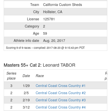
Team
California Custom Sheds
City
Hollister, CA
License
125781
Category
2
Age
59
Athlete info date
Aug. 20, 2017
Scoring 9 of 9 races
– compiled: 2017-08-20 @ 9:15:43 pm PDT
Masters 55+ Cat 2
: Leonard TABOR
Series
Ra
Date
Race
place
pla
3
1/29
Central Coast Cross Country #1
3
2
2/5
Central Coast Cross Country #2
2
2
2/19
Central Coast Cross Country #3
3
2
3/12
Central Coast Cross Country #4
2