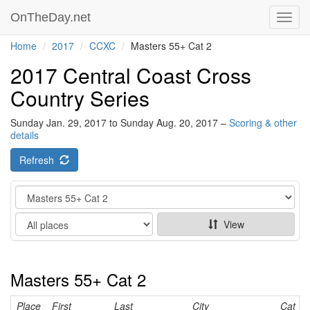
OnTheDay.net
Toggl
navig
Home
2017
CCXC
Masters 55+ Cat 2
2017 Central Coast Cross
Country Series
Sunday Jan. 29, 2017 to Sunday Aug. 20, 2017 –
Scoring & other
details
Refresh
Category
Show
View
Masters 55+ Cat 2
Place
First
Last
City
Cat