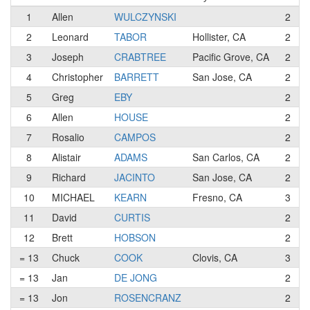
1
Allen
WULCZYNSKI
2
2
Leonard
TABOR
Hollister, CA
2
3
Joseph
CRABTREE
Pacific Grove, CA
2
4
Christopher
BARRETT
San Jose, CA
2
5
Greg
EBY
2
6
Allen
HOUSE
2
7
Rosalio
CAMPOS
2
8
Alistair
ADAMS
San Carlos, CA
2
9
Richard
JACINTO
San Jose, CA
2
10
MICHAEL
KEARN
Fresno, CA
3
11
David
CURTIS
2
12
Brett
HOBSON
2
= 13
Chuck
COOK
Clovis, CA
3
= 13
Jan
DE JONG
2
= 13
Jon
ROSENCRANZ
2