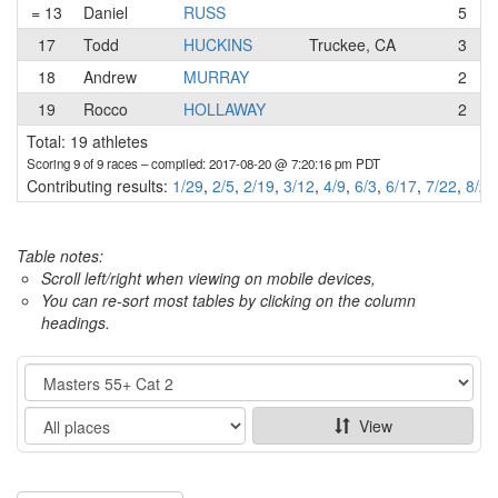
= 13
Daniel
RUSS
5
17
Todd
HUCKINS
Truckee, CA
3
18
Andrew
MURRAY
2
19
Rocco
HOLLAWAY
2
Total: 19 athletes
Scoring 9 of 9 races
– compiled: 2017-08-20 @ 7:20:16 pm PDT
Contributing results:
1/29
,
2/5
,
2/19
,
3/12
,
4/9
,
6/3
,
6/17
,
7/22
,
8/20
Table notes:
Scroll left/right when viewing on mobile devices,
You can re-sort most tables by clicking on the column
headings.
Category
Show
View