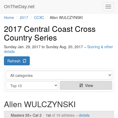
OnTheDay.net
Toggl
navig
Home
2017
CCXC
Allen WULCZYNSKI
2017 Central Coast Cross
Country Series
Sunday Jan. 29, 2017 to Sunday Aug. 20, 2017 –
Scoring & other
details
Refresh
Category
Show
View
Allen WULCZYNSKI
Masters 55+ Cat 2
1st
of 19 athletes –
details