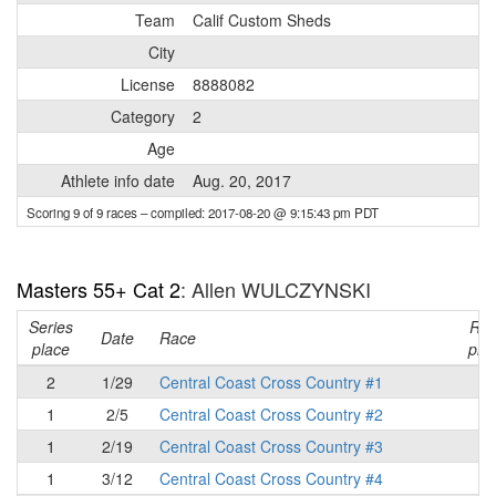
Team
Calif Custom Sheds
City
License
8888082
Category
2
Age
Athlete info date
Aug. 20, 2017
Scoring 9 of 9 races
– compiled: 2017-08-20 @ 9:15:43 pm PDT
Masters 55+ Cat 2
: Allen WULCZYNSKI
Series
Ra
Date
Race
place
pla
2
1/29
Central Coast Cross Country #1
2
1
2/5
Central Coast Cross Country #2
1
1
2/19
Central Coast Cross Country #3
1
1
3/12
Central Coast Cross Country #4
1