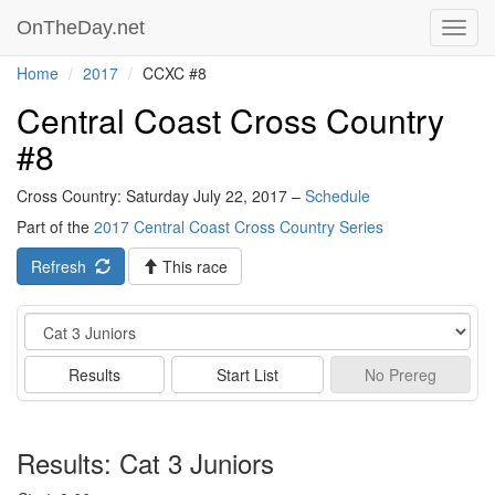
OnTheDay.net
Toggl
navig
Home
2017
CCXC #8
Central Coast Cross Country
#8
Cross Country: Saturday July 22, 2017 –
Schedule
Part of the
2017 Central Coast Cross Country Series
Refresh
This race
Event
Results
Start List
No
Prereg
Results: Cat 3 Juniors