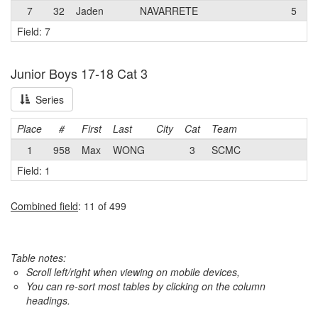
7
32
Jaden
NAVARRETE
5
Field: 7
Junior Boys 17-18 Cat 3
Series
Place
#
First
Last
City
Cat
Team
1
958
Max
WONG
3
SCMC
Field: 1
Combined field
: 11 of 499
Table notes:
Scroll left/right when viewing on mobile devices,
You can re-sort most tables by clicking on the column
headings.