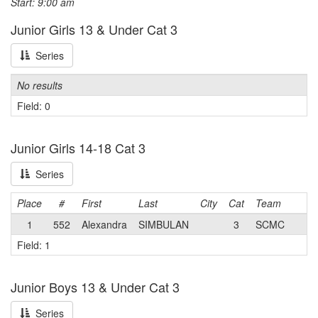
Start: 9:00 am
Junior Girls 13 & Under Cat 3
Series
No results
Field: 0
Junior Girls 14-18 Cat 3
Series
Place
#
First
Last
City
Cat
Team
1
552
Alexandra
SIMBULAN
3
SCMC
Field: 1
Junior Boys 13 & Under Cat 3
Series