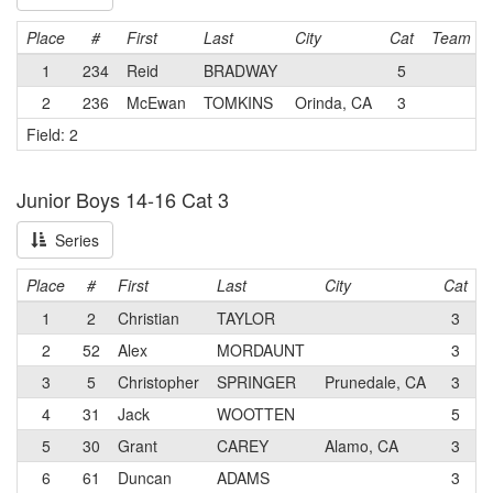
Place
#
First
Last
City
Cat
Team
1
234
Reid
BRADWAY
5
2
236
McEwan
TOMKINS
Orinda, CA
3
Field: 2
Junior Boys 14-16 Cat 3
Series
Place
#
First
Last
City
Cat
1
2
Christian
TAYLOR
3
L
2
52
Alex
MORDAUNT
3
3
5
Christopher
SPRINGER
Prunedale, CA
3
4
31
Jack
WOOTTEN
5
5
30
Grant
CAREY
Alamo, CA
3
6
61
Duncan
ADAMS
3