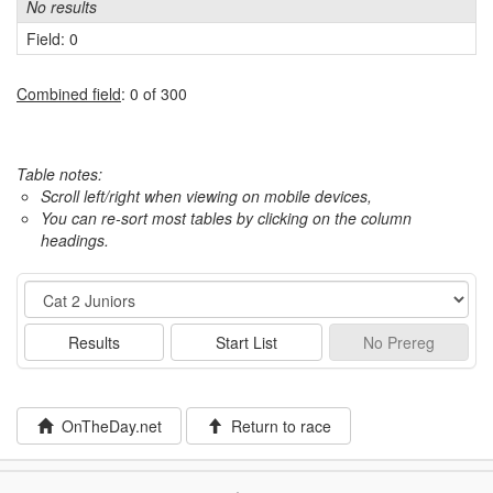
No results
Field: 0
Combined field
: 0 of 300
Table notes:
Scroll left/right when viewing on mobile devices,
You can re-sort most tables by clicking on the column
headings.
Event
Results
Start List
No
Prereg
OnTheDay.net
Return to race