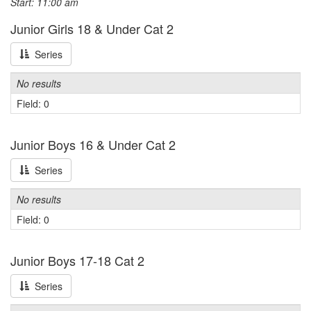
Start: 11:00 am
Junior Girls 18 & Under Cat 2
Series
No results
Field: 0
Junior Boys 16 & Under Cat 2
Series
No results
Field: 0
Junior Boys 17-18 Cat 2
Series