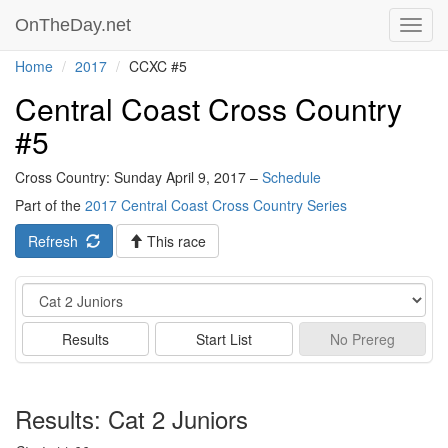
OnTheDay.net
Toggl
navig
Home
2017
CCXC #5
Central Coast Cross Country
#5
Cross Country: Sunday April 9, 2017 –
Schedule
Part of the
2017 Central Coast Cross Country Series
Refresh
This race
Event
Results
Start List
No
Prereg
Results: Cat 2 Juniors