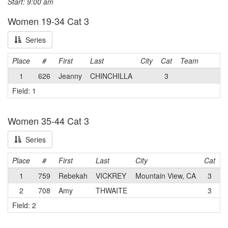
Start: 9:00 am
Women 19-34 Cat 3
Series
Place
#
First
Last
City
Cat
Team
1
626
Jeanny
CHINCHILLA
3
Field: 1
Women 35-44 Cat 3
Series
Place
#
First
Last
City
Cat
T
1
759
Rebekah
VICKREY
Mountain View, CA
3
2
708
Amy
THWAITE
3
Field: 2