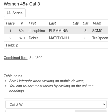
Women 45+ Cat 3
Series
Place
#
First
Last
City
Cat
Team
1
821
Josephine
FLEMMING
3
SCMC
2
870
Debra
MATITYAHU
3
Tra/speciali
Field: 2
Combined field
: 5 of 300
Table notes:
Scroll left/right when viewing on mobile devices,
You can re-sort most tables by clicking on the column
headings.
Event