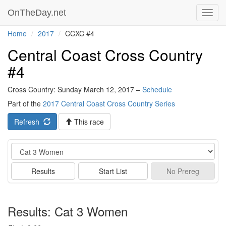
OnTheDay.net
Toggl
navig
Home
2017
CCXC #4
Central Coast Cross Country
#4
Cross Country: Sunday March 12, 2017 –
Schedule
Part of the
2017 Central Coast Cross Country Series
Refresh
This race
Event
Results
Start List
No
Prereg
Results: Cat 3 Women