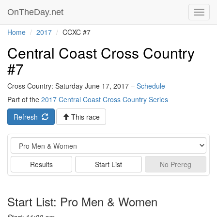
OnTheDay.net
Toggl
navig
Home
2017
CCXC #7
Central Coast Cross Country
#7
Cross Country: Saturday June 17, 2017 –
Schedule
Part of the
2017 Central Coast Cross Country Series
Refresh
This race
Event
Results
Start List
No
Prereg
Start List: Pro Men & Women