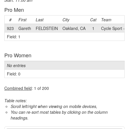
Start: 11:00 am
Pro Men
#
First
Last
City
Cat
Team
923
Gareth
FELDSTEIN
Oakland, CA
1
Cycle Sport - S
Field: 1
Pro Women
No entries
Field: 0
Combined field
: 1 of 200
Table notes:
Scroll left/right when viewing on mobile devices,
You can re-sort most tables by clicking on the column
headings.