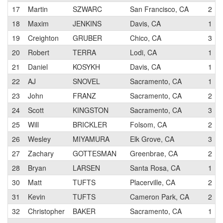
17
Martin
SZWARC
San Francisco, CA
2
18
Maxim
JENKINS
Davis, CA
1
19
Creighton
GRUBER
Chico, CA
3
20
Robert
TERRA
Lodi, CA
1
21
Daniel
KOSYKH
Davis, CA
1
22
AJ
SNOVEL
Sacramento, CA
1
23
John
FRANZ
Sacramento, CA
2
24
Scott
KINGSTON
Sacramento, CA
3
25
Will
BRICKLER
Folsom, CA
2
26
Wesley
MIYAMURA
Elk Grove, CA
3
27
Zachary
GOTTESMAN
Greenbrae, CA
2
28
Bryan
LARSEN
Santa Rosa, CA
1
30
Matt
TUFTS
Placerville, CA
2
31
Kevin
TUFTS
Cameron Park, CA
2
32
Christopher
BAKER
Sacramento, CA
1