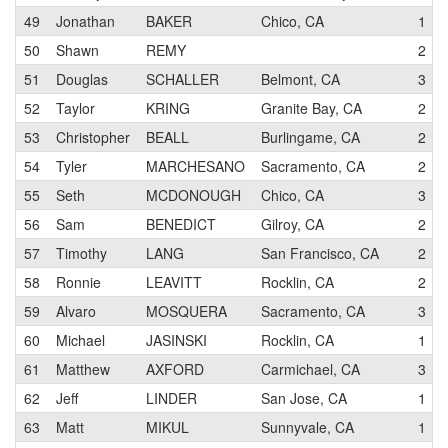
49
Jonathan
BAKER
Chico, CA
1
50
Shawn
REMY
2
51
Douglas
SCHALLER
Belmont, CA
3
52
Taylor
KRING
Granite Bay, CA
2
53
Christopher
BEALL
Burlingame, CA
2
54
Tyler
MARCHESANO
Sacramento, CA
2
55
Seth
MCDONOUGH
Chico, CA
3
56
Sam
BENEDICT
Gilroy, CA
2
57
Timothy
LANG
San Francisco, CA
2
58
Ronnie
LEAVITT
Rocklin, CA
2
59
Alvaro
MOSQUERA
Sacramento, CA
3
60
Michael
JASINSKI
Rocklin, CA
1
61
Matthew
AXFORD
Carmichael, CA
3
62
Jeff
LINDER
San Jose, CA
1
63
Matt
MIKUL
Sunnyvale, CA
1