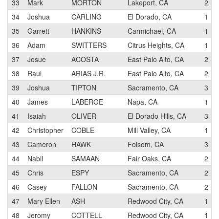
33
Mark
MORTON
Lakeport, CA
2
34
Joshua
CARLING
El Dorado, CA
1
35
Garrett
HANKINS
Carmichael, CA
1
36
Adam
SWITTERS
Citrus Heights, CA
1
37
Josue
ACOSTA
East Palo Alto, CA
2
38
Raul
ARIAS J.R.
East Palo Alto, CA
2
39
Joshua
TIPTON
Sacramento, CA
3
40
James
LABERGE
Napa, CA
1
41
Isaiah
OLIVER
El Dorado Hills, CA
3
42
Christopher
COBLE
Mill Valley, CA
1
43
Cameron
HAWK
Folsom, CA
3
44
Nabil
SAMAAN
Fair Oaks, CA
2
45
Chris
ESPY
Sacramento, CA
2
46
Casey
FALLON
Sacramento, CA
2
47
Mary Ellen
ASH
Redwood City, CA
1
48
Jeromy
COTTELL
Redwood City, CA
1