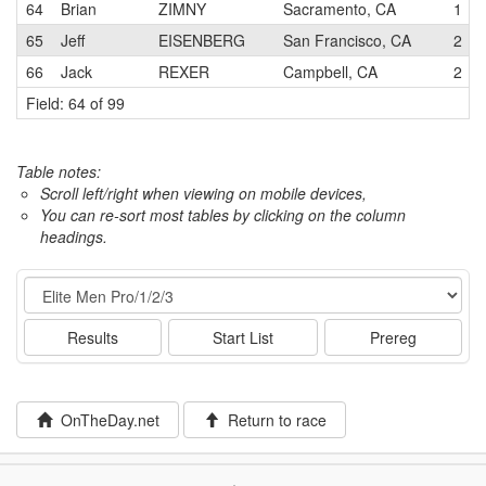
64
Brian
ZIMNY
Sacramento, CA
1
65
Jeff
EISENBERG
San Francisco, CA
2
66
Jack
REXER
Campbell, CA
2
Field: 64 of 99
Table notes:
Scroll left/right when viewing on mobile devices,
You can re-sort most tables by clicking on the column
headings.
Event
Results
Start List
Prereg
OnTheDay.net
Return to race