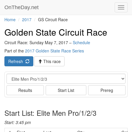
OnTheDay.net
Toggl
navig
Home
2017
GS Circuit Race
Golden State Circuit Race
Circuit Race: Sunday May 7, 2017 –
Schedule
Part of the
2017 Golden State Race Series
Refresh
This race
Event
Results
Start List
Prereg
Start List: Elite Men Pro/1/2/3
Start: 3:45 pm