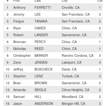
#
First
Last
City
Cat
1
Anthony
FERRETTI
Oroville, CA
1
2
Jeromy
LEE
San Francisco, CA
3
3
Fergus
TANAKA
San Francisco, CA
2
4
Ryan
OAKES
Chico, CA
2
5
Robert
LANDER
Sacramento, CA
1
6
Brennan
PERCY
Chico, CA
1
7
Nicholas
REED
Chico, CA
1
8
Christopher
BARKER
Rancho Cordova, CA
3
9
Zane
JENSEN
Lakeport, CA
3
10
Jeffrey
BUSCHECK
Davis, CA
1
11
Stephen
LENZ
Turlock, CA
3
12
Brian
BROWN
Sacramento, CA
2
13
Amanda
SEIGLE
Citrus Heights, CA
2
15
Samuel
HILL
Woodland, CA
2
16
Jason
ANDERSON
Morgan Hill, CA
3