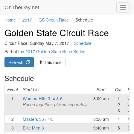
OnTheDay.net
Toggl
navig
Home
2017
GS Circuit Race
Schedule
Golden State Circuit Race
Circuit Race: Sunday May 7, 2017 –
Schedule
Part of the
2017 Golden State Race Series
Refresh
This race
Schedule
Event
Start List
Start
Cat.
Res
1
Women Elite 3, 4 & 5
8:00 am
1
Wo
Raced together, picked separately
2
Wo
3
Wo
2
Masters 35+ 4/5
8:50 am
4
Mas
3
Elite Men 3
9:40 am
5
Eli