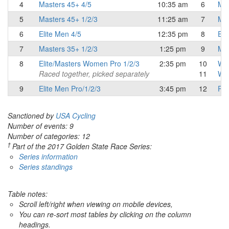
4
Masters 45+ 4/5
10:35 am
6
Mas
5
Masters 45+ 1/2/3
11:25 am
7
Mas
6
Elite Men 4/5
12:35 pm
8
Eli
7
Masters 35+ 1/2/3
1:25 pm
9
Mas
8
Elite/Masters Women Pro 1/2/3
2:35 pm
10
Wo
Raced together, picked separately
11
Wo
9
Elite Men Pro/1/2/3
3:45 pm
12
Pro
Sanctioned by
USA Cycling
Number of events: 9
Number of categories: 12
†
Part of the 2017 Golden State Race Series:
Series information
Series standings
Table notes:
Scroll left/right when viewing on mobile devices,
You can re-sort most tables by clicking on the column
headings.