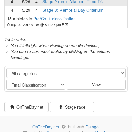
4
5/29
4
Stage 2 (am): Altamont Time Trial
-
4
5/29
4
Stage 3: Memorial Day Criterium
-
15 athletes in
Pro/Cat 1 classification
Compiled: 2017-07-06 @ 8:41:45 pm PDT
Table notes:
Scroll left/right when viewing on mobile devices,
You can re-sort most tables by clicking on the column
headings.
Category
Stage
View
OnTheDay.net
Stage race
OnTheDay.net
built with
Django