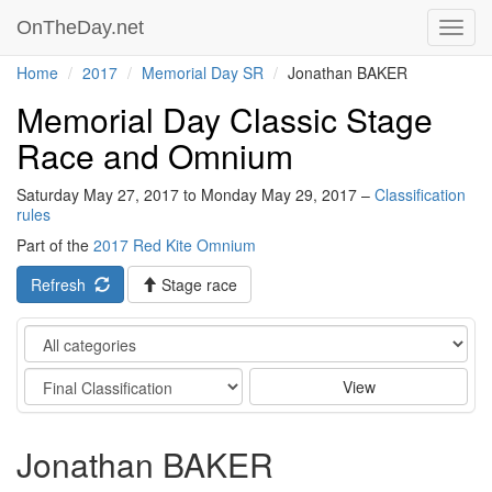
OnTheDay.net
Toggl
navig
Home
2017
Memorial Day SR
Jonathan BAKER
Memorial Day Classic Stage
Race and Omnium
Saturday May 27, 2017 to Monday May 29, 2017 –
Classification
rules
Part of the
2017 Red Kite Omnium
Refresh
Stage race
Category
Stage
View
Jonathan BAKER