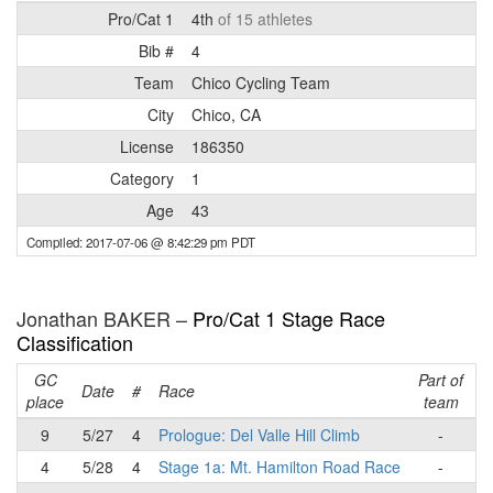
Pro/Cat 1
4th
of 15 athletes
Bib #
4
Team
Chico Cycling Team
City
Chico, CA
License
186350
Category
1
Age
43
Compiled: 2017-07-06 @ 8:42:29 pm PDT
Jonathan BAKER –
Pro/Cat 1 Stage Race
Classification
GC
Part of
R
Date
#
Race
place
team
p
9
5/27
4
Prologue: Del Valle Hill Climb
-
4
5/28
4
Stage 1a: Mt. Hamilton Road Race
-