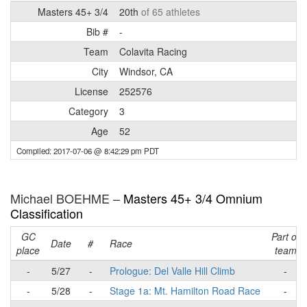
Masters 45+ 3/4
20th
of 65 athletes
Bib #
-
Team
Colavita Racing
City
Windsor, CA
License
252576
Category
3
Age
52
Compiled: 2017-07-06 @ 8:42:29 pm PDT
Michael BOEHME –
Masters 45+ 3/4 Omnium
Classification
GC
Part of
Date
#
Race
place
team
-
5/27
-
Prologue: Del Valle Hill Climb
-
-
5/28
-
Stage 1a: Mt. Hamilton Road Race
-