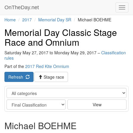
OnTheDay.net
Toggl
navig
Home
2017
Memorial Day SR
Michael BOEHME
Memorial Day Classic Stage
Race and Omnium
Saturday May 27, 2017 to Monday May 29, 2017 –
Classification
rules
Part of the
2017 Red Kite Omnium
Refresh
Stage race
Category
Stage
View
Michael BOEHME