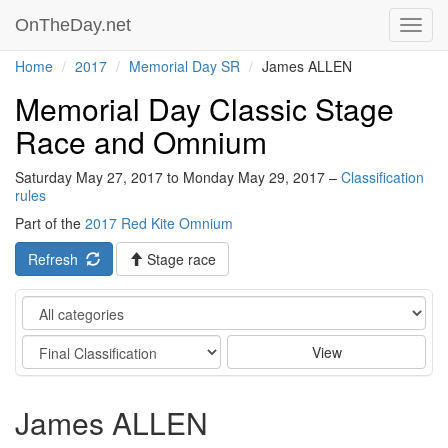
OnTheDay.net
Toggl
navig
Home
2017
Memorial Day SR
James ALLEN
Memorial Day Classic Stage
Race and Omnium
Saturday May 27, 2017 to Monday May 29, 2017 –
Classification
rules
Part of the
2017 Red Kite Omnium
Refresh
Stage race
Category
Stage
View
James ALLEN