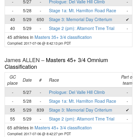
-
5/27
-
Prologue: Del Valle Hill Climb
-
-
5/28
-
Stage 1a: Mt. Hamilton Road Race
-
40
5/29
650
Stage 3: Memorial Day Criterium
✔
40
5/29
-
Stage 2 (pm): Altamont Time Trial
-
45 athletes in
Masters 35+ 3/4 classification
Compiled: 2017-07-06 @ 8:42:13 pm PDT
James ALLEN –
Masters 45+ 3/4 Omnium
Classification
GC
Part of
Date
#
Race
place
team
-
5/27
-
Prologue: Del Valle Hill Climb
-
-
5/28
-
Stage 1a: Mt. Hamilton Road Race
-
55
5/29
839
Stage 3: Memorial Day Criterium
✔
55
5/29
-
Stage 2 (pm): Altamont Time Trial
-
65 athletes in
Masters 45+ 3/4 classification
Compiled: 2017-07-06 @ 8:42:27 pm PDT