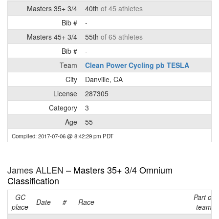
Masters 35+ 3/4
40th
of 45 athletes
Bib #
-
Masters 45+ 3/4
55th
of 65 athletes
Bib #
-
Team
Clean Power Cycling pb TESLA
City
Danville, CA
License
287305
Category
3
Age
55
Compiled: 2017-07-06 @ 8:42:29 pm PDT
James ALLEN –
Masters 35+ 3/4 Omnium
Classification
GC
Part of
Date
#
Race
place
team