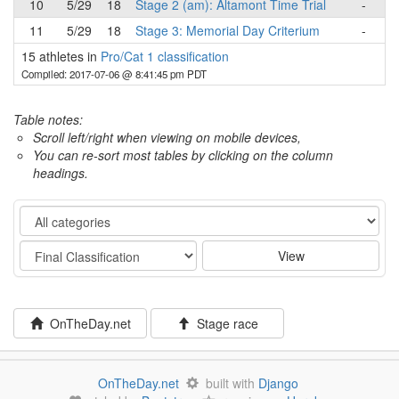
10
5/29
18
Stage 2 (am): Altamont Time Trial
-
11
5/29
18
Stage 3: Memorial Day Criterium
-
15 athletes in
Pro/Cat 1 classification
Compiled: 2017-07-06 @ 8:41:45 pm PDT
Table notes:
Scroll left/right when viewing on mobile devices,
You can re-sort most tables by clicking on the column
headings.
Category
Stage
View
OnTheDay.net
Stage race
OnTheDay.net
built with
Django