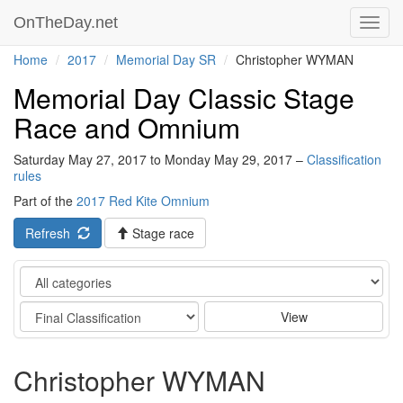
OnTheDay.net
Toggl
navig
Home
2017
Memorial Day SR
Christopher WYMAN
Memorial Day Classic Stage
Race and Omnium
Saturday May 27, 2017 to Monday May 29, 2017 –
Classification
rules
Part of the
2017 Red Kite Omnium
Refresh
Stage race
Category
Stage
View
Christopher WYMAN