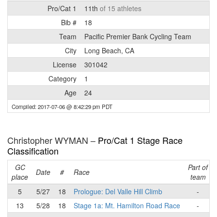
Pro/Cat 1
11th
of 15 athletes
Bib #
18
Team
Pacific Premier Bank Cycling Team
City
Long Beach, CA
License
301042
Category
1
Age
24
Compiled: 2017-07-06 @ 8:42:29 pm PDT
Christopher WYMAN –
Pro/Cat 1 Stage Race
Classification
GC
Part of
Date
#
Race
place
team
5
5/27
18
Prologue: Del Valle Hill Climb
-
13
5/28
18
Stage 1a: Mt. Hamilton Road Race
-