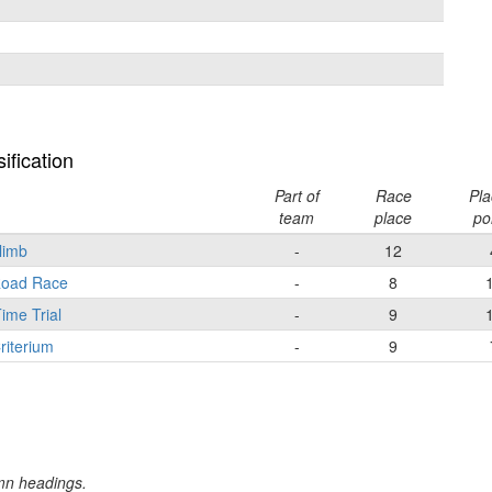
ification
Part of
Race
Pla
team
place
po
Climb
-
12
 Road Race
-
8
ime Trial
-
9
riterium
-
9
umn headings.