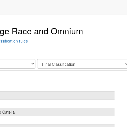
tage Race and Omnium
ssification rules
Stage
b Catella