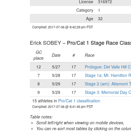
License
316972
Category
1
Age
32
Compiled: 2017-07-06 @ 8:42:29 pm PDT
Erick SOBEY –
Pro/Cat 1 Stage Race Class
GC
Date
#
Race
place
12
5/27
17
Prologue: Del Valle Hill 
7
5/28
17
Stage 1a: Mt. Hamilton
8
5/29
17
Stage 2 (am): Altamont T
9
5/29
17
Stage 3: Memorial Day C
15 athletes in
Pro/Cat 1 classification
Compiled: 2017-07-06 @ 8:41:45 pm PDT
Table notes:
Scroll left/right when viewing on mobile devices,
You can re-sort most tables by clicking on the col