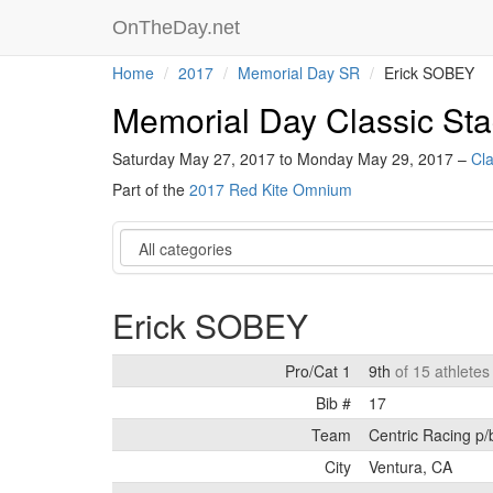
OnTheDay.net
Home
2017
Memorial Day SR
Erick SOBEY
Memorial Day Classic S
Saturday May 27, 2017 to Monday May 29, 2017 –
Cla
Part of the
2017 Red Kite Omnium
Category
Erick SOBEY
Pro/Cat 1
9th
of 15 athletes
Bib #
17
Team
Centric Racing p/
City
Ventura, CA