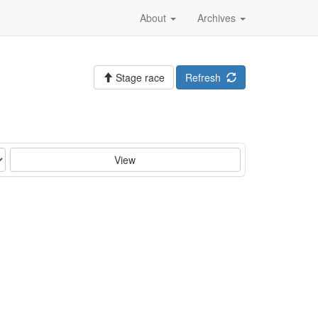
About
Archives
Stage race
Refresh
View