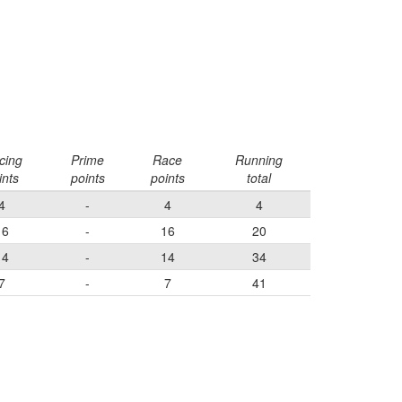
cing
Prime
Race
Running
ints
points
points
total
4
-
4
4
16
-
16
20
14
-
14
34
7
-
7
41