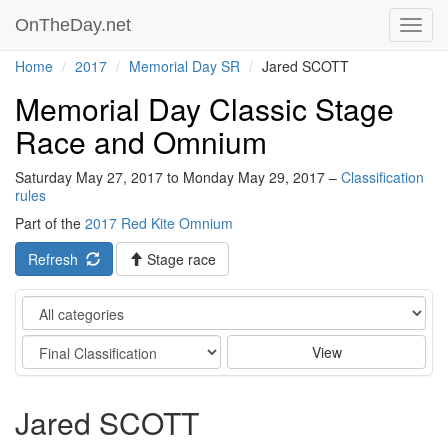
OnTheDay.net
Toggl
navig
Home
2017
Memorial Day SR
Jared SCOTT
Memorial Day Classic Stage
Race and Omnium
Saturday May 27, 2017 to Monday May 29, 2017 –
Classification
rules
Part of the
2017 Red Kite Omnium
Refresh
Stage race
Category
Stage
View
Jared SCOTT