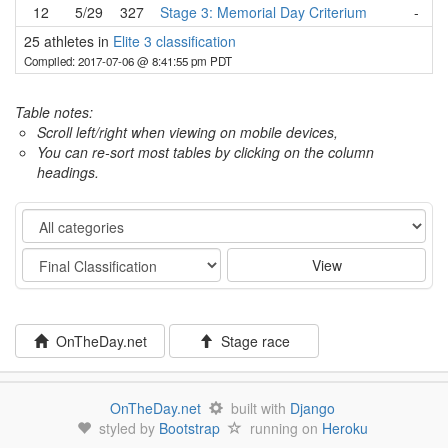
12
5/29
327
Stage 3: Memorial Day Criterium
-
25 athletes in
Elite 3 classification
Compiled: 2017-07-06 @ 8:41:55 pm PDT
Table notes:
Scroll left/right when viewing on mobile devices,
You can re-sort most tables by clicking on the column
headings.
Category
Stage
View
OnTheDay.net
Stage race
OnTheDay.net
built with
Django
styled by
Bootstrap
running on
Heroku