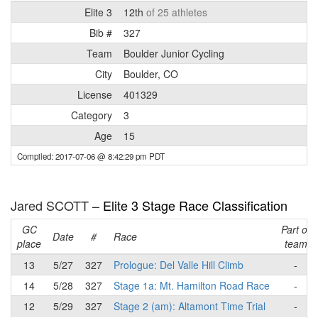
Elite 3
12th
of 25 athletes
Bib #
327
Team
Boulder Junior Cycling
City
Boulder, CO
License
401329
Category
3
Age
15
Compiled: 2017-07-06 @ 8:42:29 pm PDT
Jared SCOTT –
Elite 3 Stage Race Classification
GC
Part of
Date
#
Race
place
team
13
5/27
327
Prologue: Del Valle Hill Climb
-
14
5/28
327
Stage 1a: Mt. Hamilton Road Race
-
12
5/29
327
Stage 2 (am): Altamont Time Trial
-