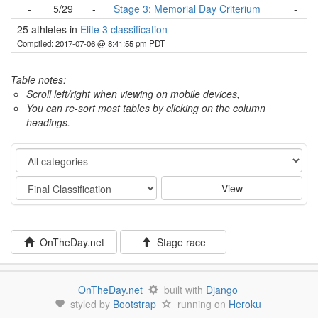
-
5/29
-
Stage 3: Memorial Day Criterium
-
25 athletes in
Elite 3 classification
Compiled: 2017-07-06 @ 8:41:55 pm PDT
Table notes:
Scroll left/right when viewing on mobile devices,
You can re-sort most tables by clicking on the column
headings.
Category
Stage
View
OnTheDay.net
Stage race
OnTheDay.net
built with
Django
styled by
Bootstrap
running on
Heroku