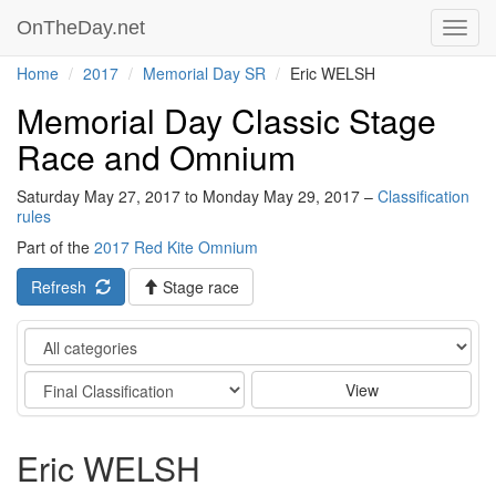
OnTheDay.net
Toggl
navig
Home
2017
Memorial Day SR
Eric WELSH
Memorial Day Classic Stage
Race and Omnium
Saturday May 27, 2017 to Monday May 29, 2017 –
Classification
rules
Part of the
2017 Red Kite Omnium
Refresh
Stage race
Category
Stage
View
Eric WELSH