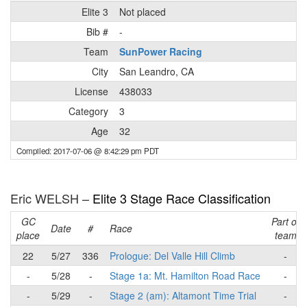
Elite 3
Not placed
Bib #
-
Team
SunPower Racing
City
San Leandro, CA
License
438033
Category
3
Age
32
Compiled: 2017-07-06 @ 8:42:29 pm PDT
Eric WELSH –
Elite 3 Stage Race Classification
GC
Part of
Date
#
Race
place
team
22
5/27
336
Prologue: Del Valle Hill Climb
-
-
5/28
-
Stage 1a: Mt. Hamilton Road Race
-
-
5/29
-
Stage 2 (am): Altamont Time Trial
-