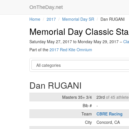
OnTheDay.net
Home
2017
Memorial Day SR
Dan RUGANI
Memorial Day Classic S
Saturday May 27, 2017 to Monday May 29, 2017 –
Cla
Part of the
2017 Red Kite Omnium
Category
Dan RUGANI
Masters 35+ 3/4
23rd
of 45 athlete
Bib #
-
Team
CBRE Racing
City
Concord, CA