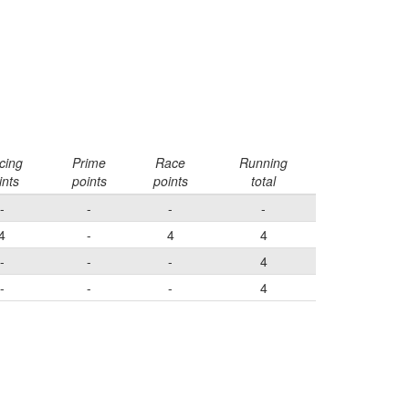
cing
Prime
Race
Running
ints
points
points
total
-
-
-
-
4
-
4
4
-
-
-
4
-
-
-
4