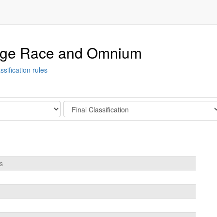
tage Race and Omnium
ssification rules
Stage
s