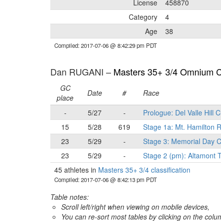
License
458870
Category
4
Age
38
Compiled: 2017-07-06 @ 8:42:29 pm PDT
Dan RUGANI –
Masters 35+ 3/4 Omnium Cl
GC
Date
#
Race
place
-
5/27
-
Prologue: Del Valle Hill 
15
5/28
619
Stage 1a: Mt. Hamilton
23
5/29
-
Stage 3: Memorial Day C
23
5/29
-
Stage 2 (pm): Altamont T
45 athletes in
Masters 35+ 3/4 classification
Compiled: 2017-07-06 @ 8:42:13 pm PDT
Table notes:
Scroll left/right when viewing on mobile devices,
You can re-sort most tables by clicking on the col