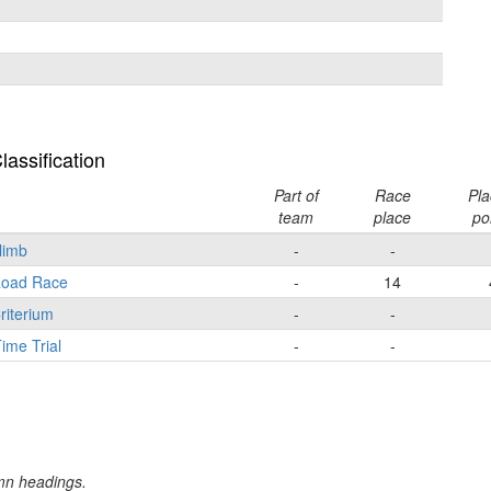
assification
Part of
Race
Pla
team
place
po
Climb
-
-
 Road Race
-
14
riterium
-
-
ime Trial
-
-
umn headings.