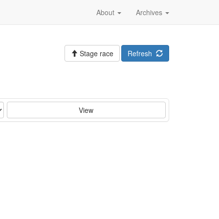
About
Archives
Stage race
Refresh
View