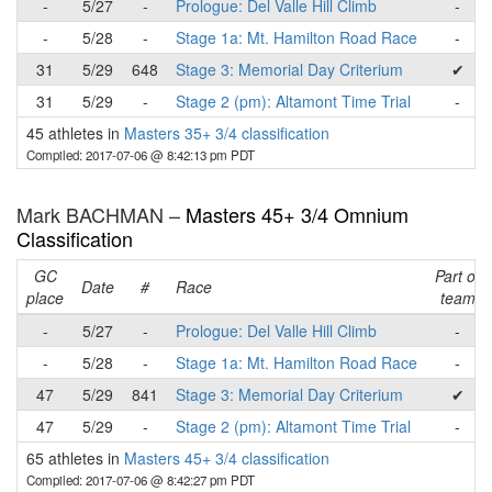
-
5/27
-
Prologue: Del Valle Hill Climb
-
-
5/28
-
Stage 1a: Mt. Hamilton Road Race
-
31
5/29
648
Stage 3: Memorial Day Criterium
✔
31
5/29
-
Stage 2 (pm): Altamont Time Trial
-
45 athletes in
Masters 35+ 3/4 classification
Compiled: 2017-07-06 @ 8:42:13 pm PDT
Mark BACHMAN –
Masters 45+ 3/4 Omnium
Classification
GC
Part of
Date
#
Race
place
team
-
5/27
-
Prologue: Del Valle Hill Climb
-
-
5/28
-
Stage 1a: Mt. Hamilton Road Race
-
47
5/29
841
Stage 3: Memorial Day Criterium
✔
47
5/29
-
Stage 2 (pm): Altamont Time Trial
-
65 athletes in
Masters 45+ 3/4 classification
Compiled: 2017-07-06 @ 8:42:27 pm PDT