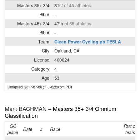
Masters 35+ 3/4
31st
of 45 athletes
Bib #
-
Masters 45+ 3/4
47th
of 65 athletes
Bib #
-
Team
Clean Power Cycling pb TESLA
City
Oakland, CA
License
460024
Category
4
Age
53
Compiled: 2017-07-06 @ 8:42:29 pm PDT
Mark BACHMAN –
Masters 35+ 3/4 Omnium
Classification
GC
Part of
Date
#
Race
place
team