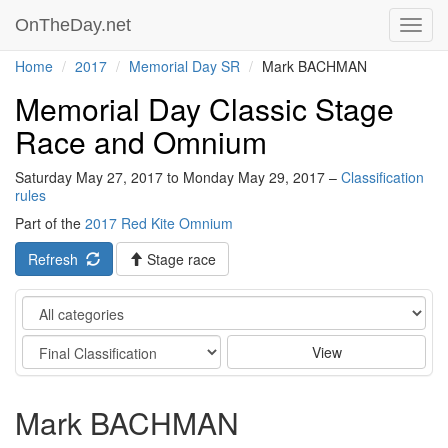
OnTheDay.net
Toggl
navig
Home
2017
Memorial Day SR
Mark BACHMAN
Memorial Day Classic Stage
Race and Omnium
Saturday May 27, 2017 to Monday May 29, 2017 –
Classification
rules
Part of the
2017 Red Kite Omnium
Refresh
Stage race
Category
Stage
View
Mark BACHMAN