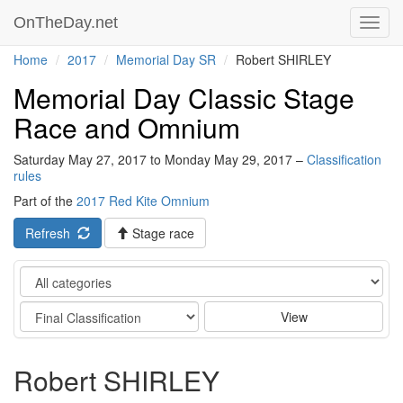
OnTheDay.net
Toggl
navig
Home
2017
Memorial Day SR
Robert SHIRLEY
Memorial Day Classic Stage
Race and Omnium
Saturday May 27, 2017 to Monday May 29, 2017 –
Classification
rules
Part of the
2017 Red Kite Omnium
Refresh
Stage race
Category
Stage
View
Robert SHIRLEY