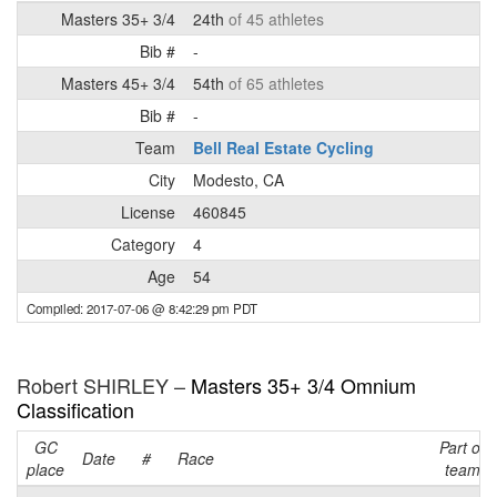
Masters 35+ 3/4
24th
of 45 athletes
Bib #
-
Masters 45+ 3/4
54th
of 65 athletes
Bib #
-
Team
Bell Real Estate Cycling
City
Modesto, CA
License
460845
Category
4
Age
54
Compiled: 2017-07-06 @ 8:42:29 pm PDT
Robert SHIRLEY –
Masters 35+ 3/4 Omnium
Classification
GC
Part of
Date
#
Race
place
team