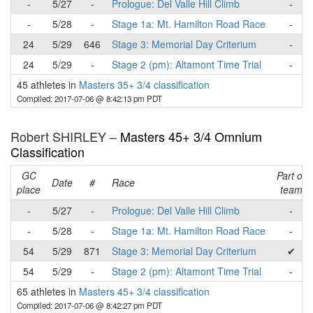
-
5/27
-
Prologue: Del Valle Hill Climb
-
-
5/28
-
Stage 1a: Mt. Hamilton Road Race
-
24
5/29
646
Stage 3: Memorial Day Criterium
-
24
5/29
-
Stage 2 (pm): Altamont Time Trial
-
45 athletes in
Masters 35+ 3/4 classification
Compiled: 2017-07-06 @ 8:42:13 pm PDT
Robert SHIRLEY –
Masters 45+ 3/4 Omnium
Classification
GC
Part of
Date
#
Race
place
team
-
5/27
-
Prologue: Del Valle Hill Climb
-
-
5/28
-
Stage 1a: Mt. Hamilton Road Race
-
54
5/29
871
Stage 3: Memorial Day Criterium
✔
54
5/29
-
Stage 2 (pm): Altamont Time Trial
-
65 athletes in
Masters 45+ 3/4 classification
Compiled: 2017-07-06 @ 8:42:27 pm PDT