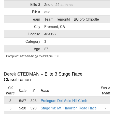
Elite 3
2nd
of 25 athletes
Bib #
328
Team
Team Fremont/FFBC p/b Chipotle
City
Fremont, CA
License
484127
Category
3
Age
27
Compiled: 2017-07-06 @ 8:42:29 pm PDT
Derek STEDMAN –
Elite 3 Stage Race
Classification
GC
Part of
Date
#
Race
place
team
3
5/27
328
Prologue: Del Valle Hill Climb
-
5
5/28
328
Stage 1a: Mt. Hamilton Road Race
-