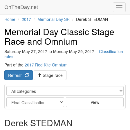
OnTheDay.net
Toggl
navig
Home
2017
Memorial Day SR
Derek STEDMAN
Memorial Day Classic Stage
Race and Omnium
Saturday May 27, 2017 to Monday May 29, 2017 –
Classification
rules
Part of the
2017 Red Kite Omnium
Refresh
Stage race
Category
Stage
View
Derek STEDMAN