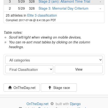
3
5/29
328
Stage 2 (am): Altamont Time Trial
-
2
5/29
328
Stage 3: Memorial Day Criterium
-
25 athletes in
Elite 3 classification
Compiled: 2017-07-06 @ 8:41:55 pm PDT
Table notes:
Scroll left/right when viewing on mobile devices,
You can re-sort most tables by clicking on the column
headings.
Category
Stage
View
OnTheDay.net
Stage race
OnTheDay.net
built with
Django