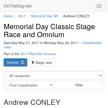
OnTheDay.net
Toggl
navig
Home
2017
Memorial Day SR
Andrew CONLEY
Memorial Day Classic Stage
Race and Omnium
Saturday May 27, 2017 to Monday May 29, 2017 –
Classification
rules
Part of the
2017 Red Kite Omnium
Refresh
Stage race
Category
Stage
View
Andrew CONLEY