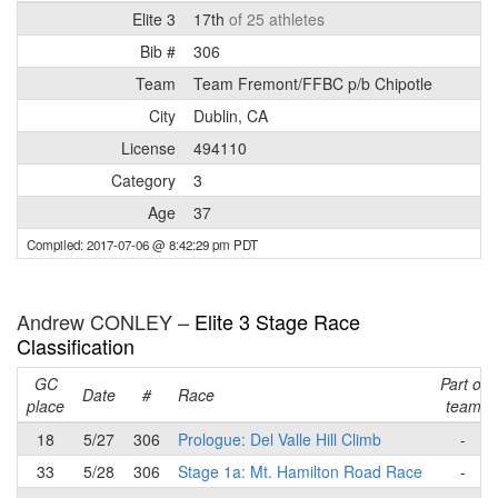
Elite 3
17th
of 25 athletes
Bib #
306
Team
Team Fremont/FFBC p/b Chipotle
City
Dublin, CA
License
494110
Category
3
Age
37
Compiled: 2017-07-06 @ 8:42:29 pm PDT
Andrew CONLEY –
Elite 3 Stage Race
Classification
GC
Part of
Date
#
Race
place
team
18
5/27
306
Prologue: Del Valle Hill Climb
-
33
5/28
306
Stage 1a: Mt. Hamilton Road Race
-