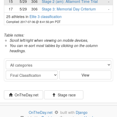
15
5/29
306
Stage 2 (am): Altamont Time Trial
-
17
5/29
306
Stage 3: Memorial Day Criterium
-
25 athletes in
Elite 3 classification
Compiled: 2017-07-06 @ 8:41:55 pm PDT
Table notes:
Scroll left/right when viewing on mobile devices,
You can re-sort most tables by clicking on the column
headings.
Category
Stage
View
OnTheDay.net
Stage race
OnTheDay.net
built with
Django