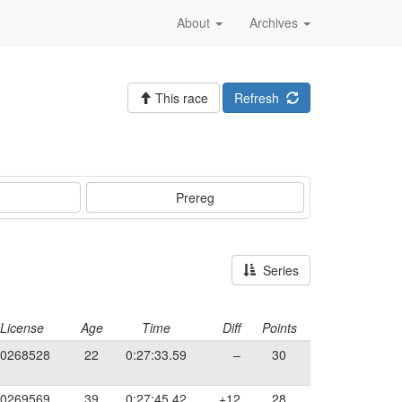
About
Archives
This race
Refresh
Prereg
Series
License
Age
Time
Diff
Points
0268528
22
0:27:33.59
–
30
0269569
39
0:27:45.42
+12
28