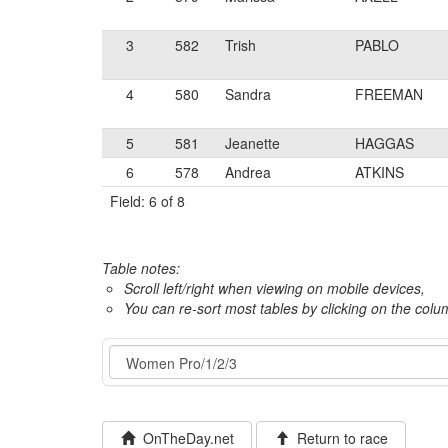
3
582
Trish
PABLO
4
580
Sandra
FREEMAN
5
581
Jeanette
HAGGAS
6
578
Andrea
ATKINS
Field: 6 of 8
Table notes:
Scroll left/right when viewing on mobile devices,
You can re-sort most tables by clicking on the col
Event
OnTheDay.net
Return to race