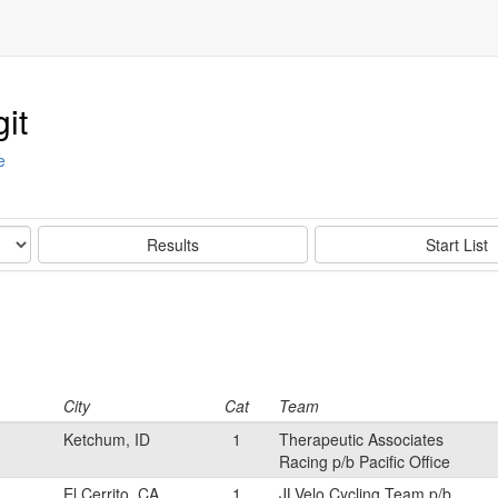
it
e
Results
Start List
City
Cat
Team
Ketchum, ID
1
Therapeutic Associates
Racing p/b Pacific Office
El Cerrito, CA
1
JLVelo Cycling Team p/b