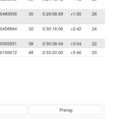
0485936
30
0:29:08.69
+1:35
26
0458894
32
0:30:16.06
+2:42
24
0393251
38
0:30:38.04
+3:04
22
0195672
48
0:33:20.00
+5:46
20
Prereg