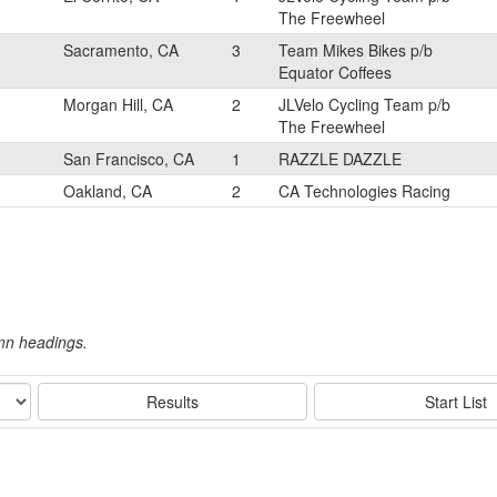
The Freewheel
Sacramento, CA
3
Team Mikes Bikes p/b
Equator Coffees
Morgan Hill, CA
2
JLVelo Cycling Team p/b
The Freewheel
San Francisco, CA
1
RAZZLE DAZZLE
Oakland, CA
2
CA Technologies Racing
umn headings.
Results
Start List