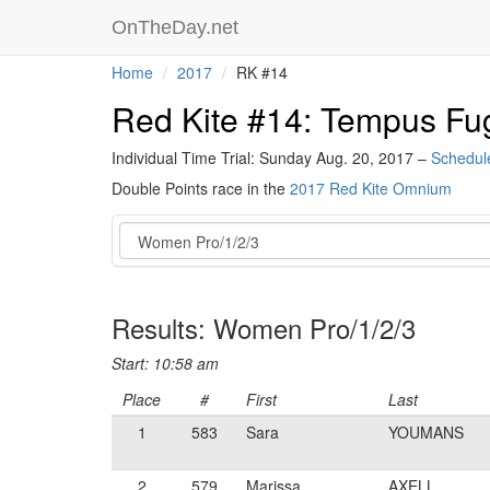
OnTheDay.net
Home
2017
RK #14
Red Kite #14: Tempus Fug
Individual Time Trial: Sunday Aug. 20, 2017 –
Schedul
Double Points race in the
2017 Red Kite Omnium
Event
Results: Women Pro/1/2/3
Start: 10:58 am
Place
#
First
Last
1
583
Sara
YOUMANS
2
579
Marissa
AXELL