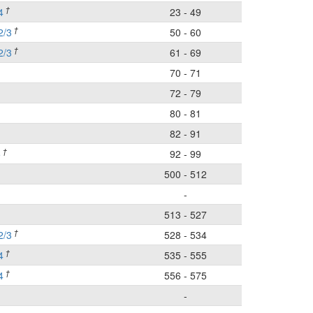
†
4
23 - 49
†
2/3
50 - 60
†
2/3
61 - 69
70 - 71
72 - 79
80 - 81
82 - 91
†
5
92 - 99
500 - 512
-
513 - 527
†
2/3
528 - 534
†
4
535 - 555
†
4
556 - 575
-