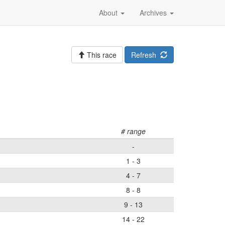
About
Archives
This race
Refresh
# range
-
1 - 3
4 - 7
8 - 8
9 - 13
14 - 22