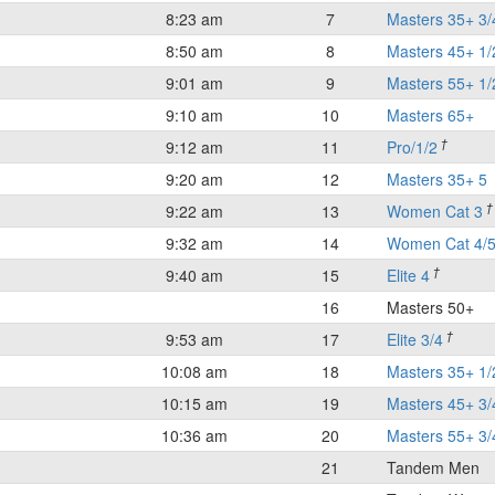
8:23 am
7
Masters 35+ 3/
8:50 am
8
Masters 45+ 1/
9:01 am
9
Masters 55+ 1/
9:10 am
10
Masters 65+
†
9:12 am
11
Pro/1/2
9:20 am
12
Masters 35+ 5
†
9:22 am
13
Women Cat 3
9:32 am
14
Women Cat 4/
†
9:40 am
15
Elite 4
16
Masters 50+
†
9:53 am
17
Elite 3/4
10:08 am
18
Masters 35+ 1/
10:15 am
19
Masters 45+ 3/
10:36 am
20
Masters 55+ 3/
21
Tandem Men