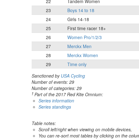
22
Tandem Women
23
Boys 14 to 18
24
Girls 14-18
25
First time racer 18+
26
Women Pro/1/2/3
27
Merckx Men
28
Merckx Women
29
Time only
Sanctioned by
USA Cycling
Number of events: 29
Number of categories: 29
†
Part of the 2017 Red Kite Omnium:
Series information
Series standings
Table notes:
Scroll left/right when viewing on mobile devices,
You can re-sort most tables by clicking on the col