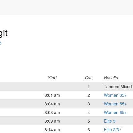
it
e
Start
Cat.
Results
1
Tandem Mixed
8:01 am
2
Women 35+
8:04 am
3
Women 55+
8:08 am
4
Women 65+
8:09 am
5
Elite 5
†
8:14 am
6
Elite 2/3