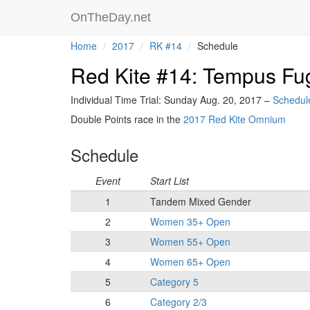
OnTheDay.net
Home
2017
RK #14
Schedule
Red Kite #14: Tempus Fug
Individual Time Trial: Sunday Aug. 20, 2017 –
Schedul
Double Points race in the
2017 Red Kite Omnium
Schedule
Event
Start List
1
Tandem Mixed Gender
2
Women 35+ Open
3
Women 55+ Open
4
Women 65+ Open
5
Category 5
6
Category 2/3