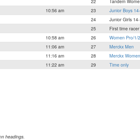
22
Tandem Wome
10:56 am
23
Junior Boys 14
24
Junior Girls 14
25
First time race
10:58 am
26
Women Pro/1/2
11:06 am
27
Merckx Men
11:16 am
28
Merckx Wome
11:22 am
29
Time only
umn headings.