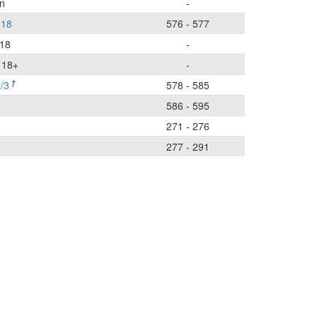
n
-
-18
576 - 577
-18
-
r 18+
-
†
/3
578 - 585
586 - 595
n
271 - 276
277 - 291