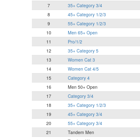
7
35+ Category 3/4
8
45+ Category 1/2/3
9
55+ Category 1/2/3
10
Men 65+ Open
11
Pro/1/2
12
35+ Category 5
13
Women Cat 3
14
Women Cat 4/5
15
Category 4
16
Men 50+ Open
17
Category 3/4
18
35+ Category 1/2/3
19
45+ Category 3/4
20
55+ Category 3/4
21
Tandem Men