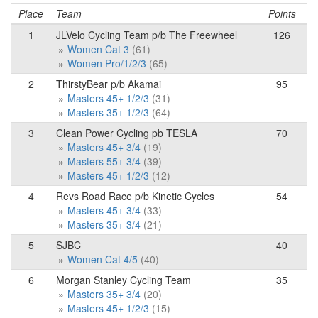
Place
Team
Points
1
JLVelo Cycling Team p/b The Freewheel
126
Women Cat 3
(61)
Women Pro/1/2/3
(65)
2
ThirstyBear p/b Akamai
95
Masters 45+ 1/2/3
(31)
Masters 35+ 1/2/3
(64)
3
Clean Power Cycling pb TESLA
70
Masters 45+ 3/4
(19)
Masters 55+ 3/4
(39)
Masters 45+ 1/2/3
(12)
4
Revs Road Race p/b Kinetic Cycles
54
Masters 45+ 3/4
(33)
Masters 35+ 3/4
(21)
5
SJBC
40
Women Cat 4/5
(40)
6
Morgan Stanley Cycling Team
35
Masters 35+ 3/4
(20)
Masters 45+ 1/2/3
(15)