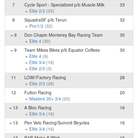
7
Cycle Sport - Specialized p/b Muscle Milk
33
Elite 2/3
(33)
8
SquadraSF p/b Terun
32
Pro/1/2
(32)
= 9
Don Chapin Monterey Bay Racing Team
30
Elite 4
(30)
= 9
Team Mikes Bikes p/b Equator Coffees
30
Elite 4
(9)
Elite 3/4
(18)
Elite 2/3
(3)
11
LOW//Factory Racing
28
Elite 2/3
(28)
12
Fulton Racing
20
Masters 35+ 3/4
(20)
= 13
A Bloc Racing
16
Elite 3/4
(16)
= 13
Pen Velo Racing/Summit Bicycles
16
Elite 3/4
(16)
= 13
R4R-Make A Wish
16