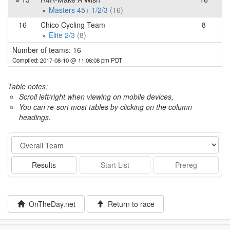
Masters 45+ 1/2/3
(16)
16
Chico Cycling Team
8
Elite 2/3
(8)
Number of teams: 16
Compiled: 2017-08-10 @ 11:06:08 pm PDT
Table notes:
Scroll left/right when viewing on mobile devices,
You can re-sort most tables by clicking on the column
headings.
Event
Results
Start List
Prereg
OnTheDay.net
Return to race