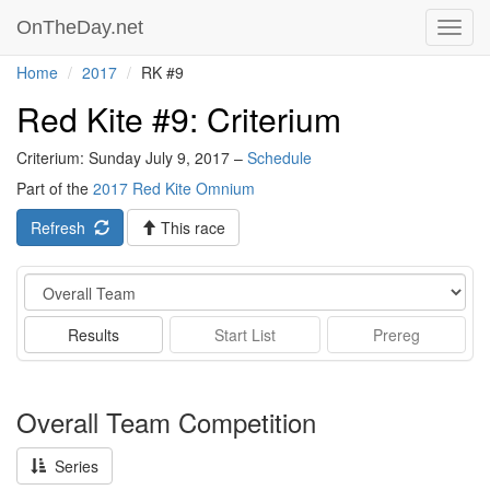
OnTheDay.net
Toggl
navig
Home
2017
RK #9
Red Kite #9: Criterium
Criterium: Sunday July 9, 2017 –
Schedule
Part of the
2017 Red Kite Omnium
Refresh
This race
Event
Results
Start List
Prereg
Overall Team Competition
Series