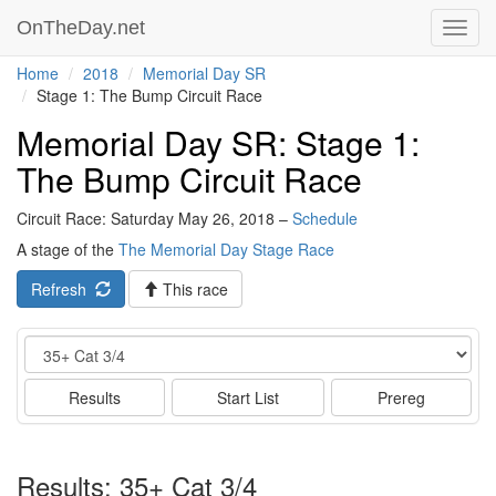
OnTheDay.net
Toggl
navig
Home
2018
Memorial Day SR
Stage 1: The Bump Circuit Race
Memorial Day SR: Stage 1:
The Bump Circuit Race
Circuit Race: Saturday May 26, 2018 –
Schedule
A stage of the
The Memorial Day Stage Race
Refresh
This race
Event
Results
Start List
Prereg
Results: 35+ Cat 3/4