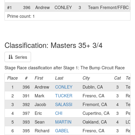
#1
396
Andrew
CONLEY
3
Team Fremont/FFBC p/b
Prime count: 1
Classification: Masters 35+ 3/4
Series
Stage Race classification after Stage 1: The Bump Circuit Race
Place
#
First
Last
City
Cat
Tea
1
396
Andrew
CONLEY
Dublin, CA
3
Team
2
391
Mark
TUCKER
Fresno, CA
3
Revs
3
392
Jacob
SALASSI
Fremont, CA
4
Team
4
397
Eric
CHI
Cupertino, CA
3
Pen 
5
393
Sean
MARTIN
Oakland, CA
4
LOW/
6
395
Richard
GABEL
Fresno, CA
3
Revs