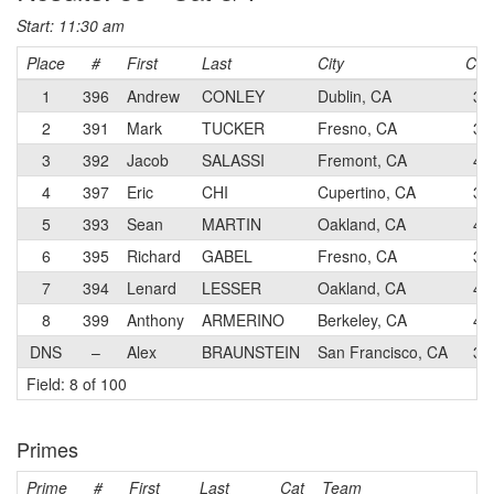
Start: 11:30 am
Place
#
First
Last
City
Cat
1
396
Andrew
CONLEY
Dublin, CA
3
2
391
Mark
TUCKER
Fresno, CA
3
3
392
Jacob
SALASSI
Fremont, CA
4
4
397
Eric
CHI
Cupertino, CA
3
5
393
Sean
MARTIN
Oakland, CA
4
6
395
Richard
GABEL
Fresno, CA
3
7
394
Lenard
LESSER
Oakland, CA
4
8
399
Anthony
ARMERINO
Berkeley, CA
4
DNS
–
Alex
BRAUNSTEIN
San Francisco, CA
3
Field: 8 of 100
Primes
Prime
#
First
Last
Cat
Team