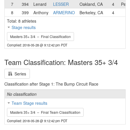
7
394
Lenard
LESSER
Oakland, CA
4
Pen 
8
399
Anthony
ARMERINO
Berkeley, CA
4
Total: 8 athletes
Stage results
Masters 35+ 3/4 – Final Classification
Compiled: 2018-05-28 @ 9:12:42 pm PDT
Team Classification: Masters 35+ 3/4
Series
Classification after Stage 1: The Bump Circuit Race
No classification
Team Stage results
Masters 35+ 3/4 – Final Team Classification
Compiled: 2018-05-28 @ 9:12:42 pm PDT