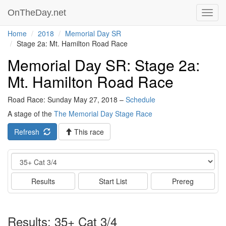
OnTheDay.net
Toggl
navig
Home
2018
Memorial Day SR
Stage 2a: Mt. Hamilton Road Race
Memorial Day SR: Stage 2a:
Mt. Hamilton Road Race
Road Race: Sunday May 27, 2018 –
Schedule
A stage of the
The Memorial Day Stage Race
Refresh
This race
Event
Results
Start List
Prereg
Results: 35+ Cat 3/4