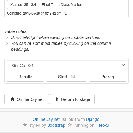
Masters 35+ 3/4 – Final Team Classification
Compiled: 2018-05-28 @ 9:12:42 pm PDT
Table notes:
Scroll left/right when viewing on mobile devices,
You can re-sort most tables by clicking on the column
headings.
Event
Results
Start List
Prereg
OnTheDay.net
Return to stage
OnTheDay.net
built with
Django
styled by
Bootstrap
running on
Heroku