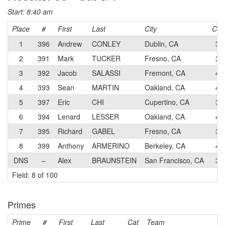
Start: 8:40 am
Place
#
First
Last
City
Cat
1
396
Andrew
CONLEY
Dublin, CA
3
2
391
Mark
TUCKER
Fresno, CA
3
3
392
Jacob
SALASSI
Fremont, CA
4
4
393
Sean
MARTIN
Oakland, CA
4
5
397
Eric
CHI
Cupertino, CA
3
6
394
Lenard
LESSER
Oakland, CA
4
7
395
Richard
GABEL
Fresno, CA
3
8
399
Anthony
ARMERINO
Berkeley, CA
4
DNS
–
Alex
BRAUNSTEIN
San Francisco, CA
3
Field: 8 of 100
Primes
Prime
#
First
Last
Cat
Team