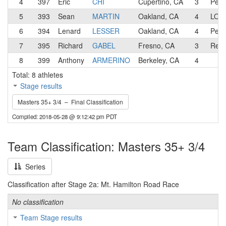
4
397
Eric
CHI
Cupertino, CA
3
Pen 
5
393
Sean
MARTIN
Oakland, CA
4
LOW/
6
394
Lenard
LESSER
Oakland, CA
4
Pen 
7
395
Richard
GABEL
Fresno, CA
3
Revs
8
399
Anthony
ARMERINO
Berkeley, CA
4
Total: 8 athletes
Stage results
Masters 35+ 3/4 – Final Classification
Compiled: 2018-05-28 @ 9:12:42 pm PDT
Team Classification: Masters 35+ 3/4
Series
Classification after Stage 2a: Mt. Hamilton Road Race
No classification
Team Stage results