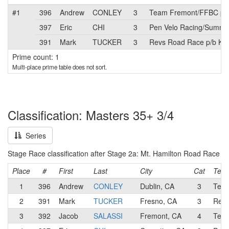
#1
396
Andrew
CONLEY
3
Team Fremont/FFBC p/b
397
Eric
CHI
3
Pen Velo Racing/Summit
391
Mark
TUCKER
3
Revs Road Race p/b Kine
Prime count: 1
Multi-place prime table does not sort.
Classification: Masters 35+ 3/4
Series
Stage Race classification after Stage 2a: Mt. Hamilton Road Race
Place
#
First
Last
City
Cat
Tea
1
396
Andrew
CONLEY
Dublin, CA
3
Team
2
391
Mark
TUCKER
Fresno, CA
3
Revs
3
392
Jacob
SALASSI
Fremont, CA
4
Team