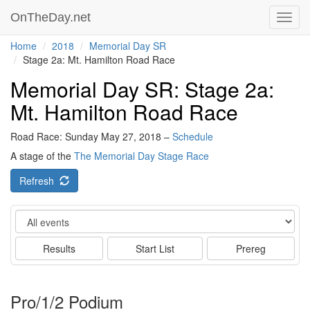
OnTheDay.net
Toggl
navig
Home
2018
Memorial Day SR
Stage 2a: Mt. Hamilton Road Race
Memorial Day SR: Stage 2a:
Mt. Hamilton Road Race
Road Race: Sunday May 27, 2018 –
Schedule
A stage of the
The Memorial Day Stage Race
Refresh
Event
Results
Start List
Prereg
Pro/1/2 Podium