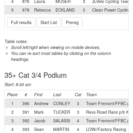
4
876
Laura
MOSER
3
JLVelo Cycling Team
5
878
Rebecca
ECKLAND
3
Clean Power Cycling
Full results
Start List
Prereg
Table notes:
Scroll left/right when viewing on mobile devices,
You can re-sort most tables by clicking on the column
headings.
35+ Cat 3/4 Podium
Start: 8:40 am
Place
#
First
Last
Cat
Team
1
396
Andrew
CONLEY
3
Team Fremont/FFBC p/b 
2
391
Mark
TUCKER
3
Revs Road Race p/b Kine
3
392
Jacob
SALASSI
4
Team Fremont/FFBC p/b 
4
393
Sean
MARTIN
4
LOW//Factory Racing