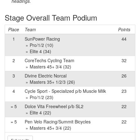
headings.
Stage Overall Team Podium
Place
Team
Points
1
SunPower Racing
44
Pro/1/2 (10)
Elite 4 (34)
2
CoreTechs Cycling Team
32
Masters 45+ 3/4 (32)
3
Divine Electric Norcal
26
Masters 35+ 1/2/3 (26)
4
Cycle Sport - Specialized p/b Muscle Milk
23
Pro/1/2 (23)
= 5
Dolce Vita Freewheel p/b SL2
22
Elite 4 (22)
= 5
Pen Velo Racing/Summit Bicycles
22
Masters 45+ 3/4 (22)