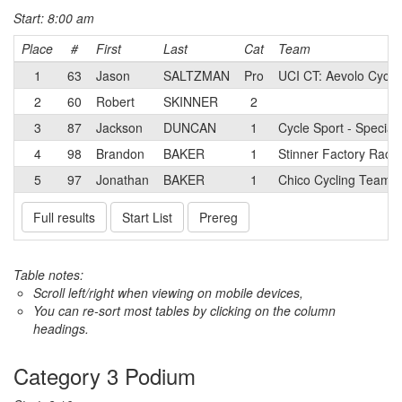
Start: 8:00 am
Place
#
First
Last
Cat
Team
1
63
Jason
SALTZMAN
Pro
UCI CT: Aevolo Cyclin
2
60
Robert
SKINNER
2
3
87
Jackson
DUNCAN
1
Cycle Sport - Special
4
98
Brandon
BAKER
1
Stinner Factory Raci
5
97
Jonathan
BAKER
1
Chico Cycling Team
Full results
Start List
Prereg
Table notes:
Scroll left/right when viewing on mobile devices,
You can re-sort most tables by clicking on the column
headings.
Category 3 Podium