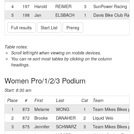
4
197
Harold
REIMER
3
SunPower Racing
5
198
Jan
ELSBACH
1
Davis Bike Club Rac
Full results
Start List
Prereg
Table notes:
Scroll left/right when viewing on mobile devices,
You can re-sort most tables by clicking on the column
headings.
Women Pro/1/2/3 Podium
Start: 8:30 am
Place
#
First
Last
Cat
Team
1
873
Melanie
WONG
1
Team Mikes Bikes p/b
2
872
Brooke
DANAHER
2
Liquid Velo
3
875
Jennifer
SCHWARZ
3
Team Mikes Bikes p/b