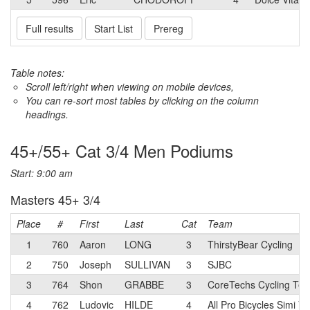
Full results
Start List
Prereg
Table notes:
Scroll left/right when viewing on mobile devices,
You can re-sort most tables by clicking on the column
headings.
45+/55+ Cat 3/4 Men Podiums
Start: 9:00 am
Masters 45+ 3/4
Place
#
First
Last
Cat
Team
1
760
Aaron
LONG
3
ThirstyBear Cycling
2
750
Joseph
SULLIVAN
3
SJBC
3
764
Shon
GRABBE
3
CoreTechs Cycling Te
4
762
Ludovic
HILDE
4
All Pro Bicycles Simi Va