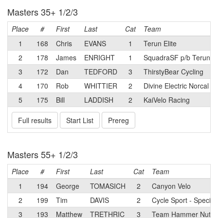
Masters 35+ 1/2/3
Place
#
First
Last
Cat
Team
1
168
Chris
EVANS
1
Terun Elite
2
178
James
ENRIGHT
1
SquadraSF p/b Terun
3
172
Dan
TEDFORD
3
ThirstyBear Cycling
4
170
Rob
WHITTIER
2
Divine Electric Norcal
5
175
Bill
LADDISH
2
KaiVelo Racing
Full results
Start List
Prereg
Masters 55+ 1/2/3
Place
#
First
Last
Cat
Team
1
194
George
TOMASICH
2
Canyon Velo
2
199
Tim
DAVIS
2
Cycle Sport - Special
3
193
Matthew
TRETHRIC
3
Team Hammer Nutrit