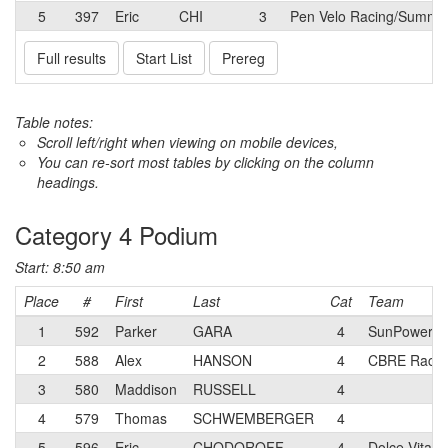
5
397
Eric
CHI
3
Pen Velo Racing/Summit 
Full results
Start List
Prereg
Table notes:
Scroll left/right when viewing on mobile devices,
You can re-sort most tables by clicking on the column
headings.
Category 4 Podium
Start: 8:50 am
Place
#
First
Last
Cat
Team
1
592
Parker
GARA
4
SunPower R
2
588
Alex
HANSON
4
CBRE Racin
3
580
Maddison
RUSSELL
4
4
579
Thomas
SCHWEMBERGER
4
5
596
Eric
CHODOROFF
4
Dolce Vita 