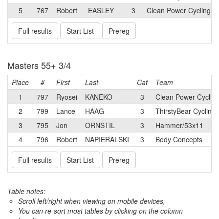
5
767
Robert
EASLEY
3
Clean Power Cycling 
Full results
Start List
Prereg
Masters 55+ 3/4
Place
#
First
Last
Cat
Team
1
797
Ryosei
KANEKO
3
Clean Power Cyclin
2
799
Lance
HAAG
3
ThirstyBear Cycling
3
795
Jon
ORNSTIL
3
Hammer/53x11
4
796
Robert
NAPIERALSKI
3
Body Concepts
Full results
Start List
Prereg
Table notes:
Scroll left/right when viewing on mobile devices,
You can re-sort most tables by clicking on the column