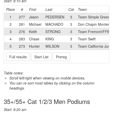
Start: 8:10 am
Place
#
First
Last
Cat
Team
1
277
Jason
PEDERSEN
3
Team Simple Green/S
2
281
Michael
MACHADO
3
Don Chapin Monterey
3
276
Keith
STRONG
3
Team Fremont/FFBC p
4
283
Chase
KING
3
Team Swift
5
273
Hunter
WILSON
3
Team California Junio
Full results
Start List
Prereg
Table notes:
Scroll left/right when viewing on mobile devices,
You can re-sort most tables by clicking on the column
headings.
35+/55+ Cat 1/2/3 Men Podiums
Start: 8:20 am