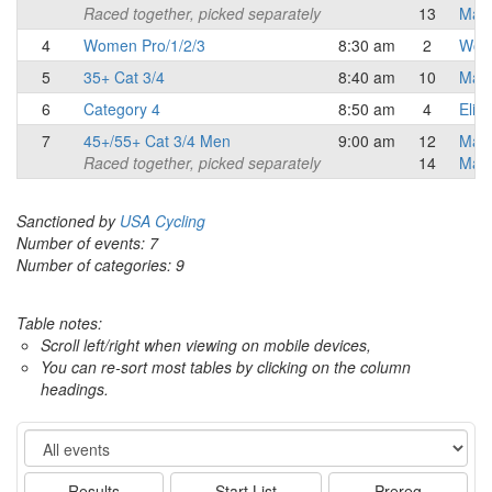
Raced together, picked separately
13
Mast
4
Women Pro/1/2/3
8:30 am
2
Wome
5
35+ Cat 3/4
8:40 am
10
Mast
6
Category 4
8:50 am
4
Elite
7
45+/55+ Cat 3/4 Men
9:00 am
12
Mast
Raced together, picked separately
14
Mast
Sanctioned by
USA Cycling
Number of events: 7
Number of categories: 9
Table notes:
Scroll left/right when viewing on mobile devices,
You can re-sort most tables by clicking on the column
headings.
Event
Results
Start List
Prereg