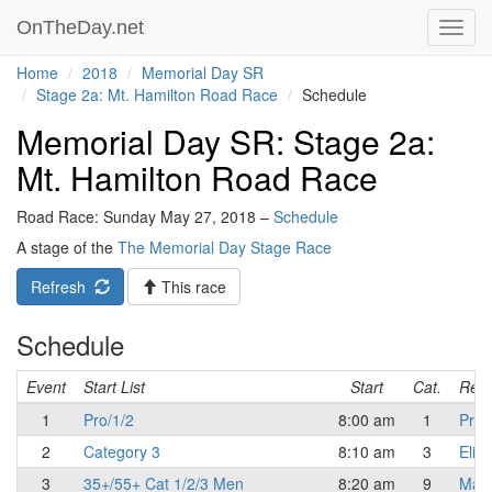
OnTheDay.net
Toggl
navig
Home
2018
Memorial Day SR
Stage 2a: Mt. Hamilton Road Race
Schedule
Memorial Day SR: Stage 2a:
Mt. Hamilton Road Race
Road Race: Sunday May 27, 2018 –
Schedule
A stage of the
The Memorial Day Stage Race
Refresh
This race
Schedule
Event
Start List
Start
Cat.
Resu
1
Pro/1/2
8:00 am
1
Pro/
2
Category 3
8:10 am
3
Elite
3
35+/55+ Cat 1/2/3 Men
8:20 am
9
Mast