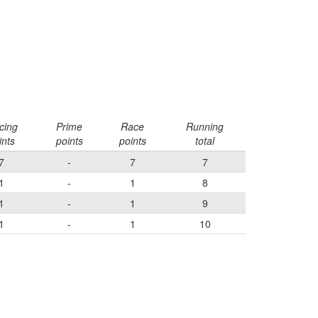
cing
Prime
Race
Running
ints
points
points
total
7
-
7
7
1
-
1
8
1
-
1
9
1
-
1
10