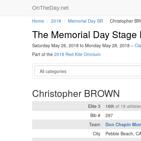
OnTheDay.net
Home
2018
Memorial Day SR
Christopher 
The Memorial Day Stage
Saturday May 26, 2018 to Monday May 28, 2018 –
Cla
Part of the
2018 Red Kite Omnium
Category
Christopher BROWN
Elite 3
16th
of 18 athlete
Bib #
297
Team
Don Chapin Mon
City
Pebble Beach, C