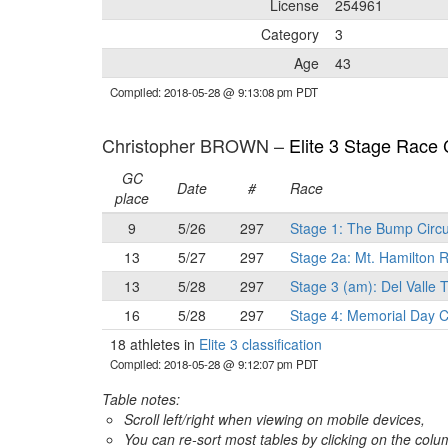
License
254961
Category
3
Age
43
Compiled: 2018-05-28 @ 9:13:08 pm PDT
Christopher BROWN –
Elite 3 Stage Race C
GC
Date
#
Race
place
9
5/26
297
Stage 1: The Bump Circu
13
5/27
297
Stage 2a: Mt. Hamilton
13
5/28
297
Stage 3 (am): Del Valle T
16
5/28
297
Stage 4: Memorial Day C
18 athletes in
Elite 3 classification
Compiled: 2018-05-28 @ 9:12:07 pm PDT
Table notes:
Scroll left/right when viewing on mobile devices,
You can re-sort most tables by clicking on the col