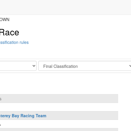
BROWN
 Race
ssification rules
Stage
s
terey Bay Racing Team
A