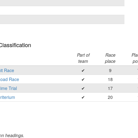
lassification
Part of
Race
Pla
team
place
po
it Race
✔
9
 Road Race
✔
18
ime Trial
✔
17
riterium
✔
20
umn headings.