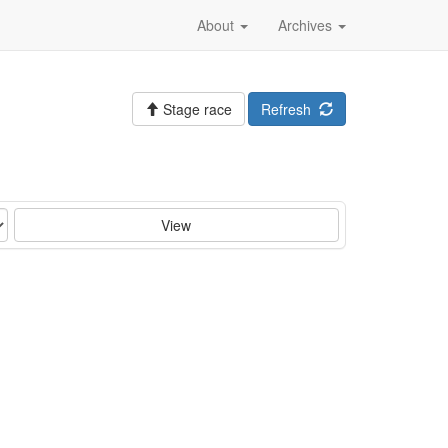
About
Archives
Stage race
Refresh
View