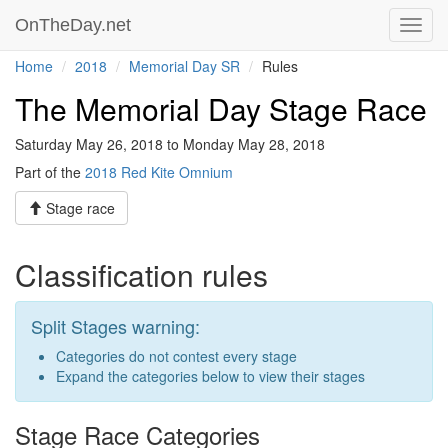
OnTheDay.net
Toggl
navig
Home
2018
Memorial Day SR
Rules
The Memorial Day Stage Race
Saturday May 26, 2018 to Monday May 28, 2018
Part of the
2018 Red Kite Omnium
Stage race
Classification rules
Split Stages warning:
Categories do not contest every stage
Expand the categories below to view their stages
Stage Race Categories