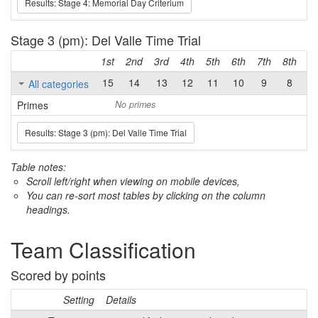
Results: Stage 4: Memorial Day Criterium
Stage 3 (pm): Del Valle Time Trial
1st
2nd
3rd
4th
5th
6th
7th
8th
9t
15
14
13
12
11
10
9
8
7
All categories
Primes
No primes
Results: Stage 3 (pm): Del Valle Time Trial
Table notes:
Scroll left/right when viewing on mobile devices,
You can re-sort most tables by clicking on the column
headings.
Team Classification
Scored by points
Setting
Details