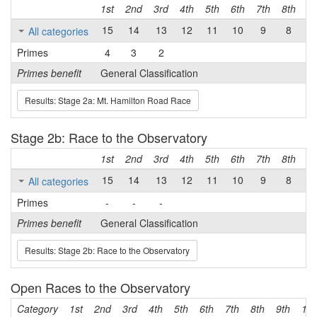
1st
2nd
3rd
4th
5th
6th
7th
8th
9t
15
14
13
12
11
10
9
8
7
All categories
Primes
4
3
2
Primes benefit
General Classification
Results: Stage 2a: Mt. Hamilton Road Race
Stage 2b: Race to the Observatory
1st
2nd
3rd
4th
5th
6th
7th
8th
9t
15
14
13
12
11
10
9
8
7
All categories
Primes
-
-
-
Primes benefit
General Classification
Results: Stage 2b: Race to the Observatory
Open Races to the Observatory
Category
1st
2nd
3rd
4th
5th
6th
7th
8th
9th
10t