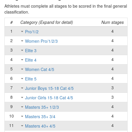
Athletes must complete all stages to be scored in the final general
classification.
#
Category (Expand for detail)
Num stages
1
4
Pro/1/2
2
4
Women Pro/1/2/3
3
4
Elite 3
4
4
Elite 4
5
4
Women Cat 4/5
6
4
Elite 5
7
3
Junior Boys 15-18 Cat 4/5
8
3
Junior Girls 15-18 Cat 4/5
9
4
Masters 35+ 1/2/3
10
4
Masters 35+ 3/4
11
4
Masters 40+ 4/5