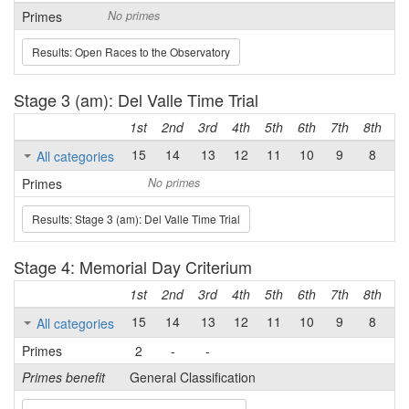
Primes
No primes
Results: Open Races to the Observatory
Stage 3 (am): Del Valle Time Trial
1st
2nd
3rd
4th
5th
6th
7th
8th
9t
15
14
13
12
11
10
9
8
7
All categories
Primes
No primes
Results: Stage 3 (am): Del Valle Time Trial
Stage 4: Memorial Day Criterium
1st
2nd
3rd
4th
5th
6th
7th
8th
9t
15
14
13
12
11
10
9
8
7
All categories
Primes
2
-
-
Primes benefit
General Classification