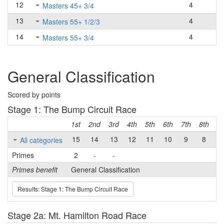
12
4
Masters 45+ 3/4
13
4
Masters 55+ 1/2/3
14
4
Masters 55+ 3/4
General Classification
Scored by points
Stage 1: The Bump Circuit Race
1st
2nd
3rd
4th
5th
6th
7th
8th
9t
15
14
13
12
11
10
9
8
7
All categories
Primes
2
-
-
Primes benefit
General Classification
Results: Stage 1: The Bump Circuit Race
Stage 2a: Mt. Hamilton Road Race