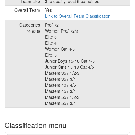
Team size
3 to qualify, best 5 combined
Overall Team
Yes
Link to Overall Team Classification
Categories
Pro/1/2
14 total
Women Pro/1/2/3
Elite 3
Elite 4
Women Cat 4/5
Elite 5
Junior Boys 15-18 Cat 4/5
Junior Girls 15-18 Cat 4/5
Masters 35+ 1/2/3
Masters 35+ 3/4
Masters 40+ 4/5
Masters 45+ 3/4
Masters 55+ 1/2/3
Masters 55+ 3/4
Classification menu