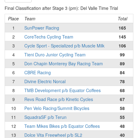
Final Classification after Stage 3 (pm): Del Valle Time Trial
Place
Team
Total
1
SunPower Racing
165
2
CoreTechs Cycling Team
145
3
Cycle Sport - Specialized p/b Muscle Milk
106
4
Tieni Duro Junior Cycling Team
99
5
Don Chapin Monterey Bay Racing Team
89
6
CBRE Racing
84
7
Divine Electric Norcal
78
8
TMB Development p/b Equator Coffees
68
9
Revs Road Race p/b Kinetic Cycles
67
10
Pen Velo Racing/Summit Bicycles
58
11
SquadraSF p/b Terun
55
12
Team Mikes Bikes p/b Equator Coffees
48
13
Dolce Vita Freewheel p/b SL2
40