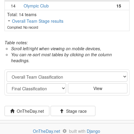
14
Olympic Club
15
Total: 14 teams
Overall Team Stage results
Compiled: No record
Table notes:
Scroll left/right when viewing on mobile devices,
You can re-sort most tables by clicking on the column
headings.
Category
Stage
View
OnTheDay.net
Stage race
OnTheDay.net
built with
Django