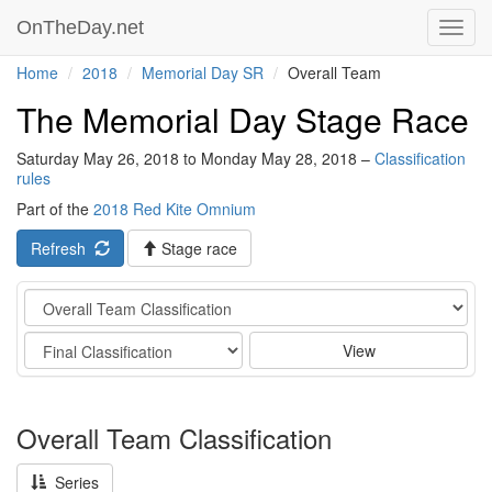
OnTheDay.net
Toggl
navig
Home
2018
Memorial Day SR
Overall Team
The Memorial Day Stage Race
Saturday May 26, 2018 to Monday May 28, 2018 –
Classification
rules
Part of the
2018 Red Kite Omnium
Refresh
Stage race
Category
Stage
View
Overall Team Classification
Series