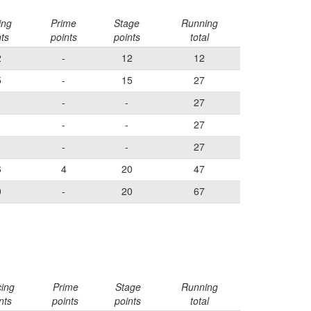
ing
Prime
Stage
Running
nts
points
points
total
2
-
12
12
5
-
15
27
-
-
27
-
-
27
-
-
27
6
4
20
47
0
-
20
67
cing
Prime
Stage
Running
nts
points
points
total