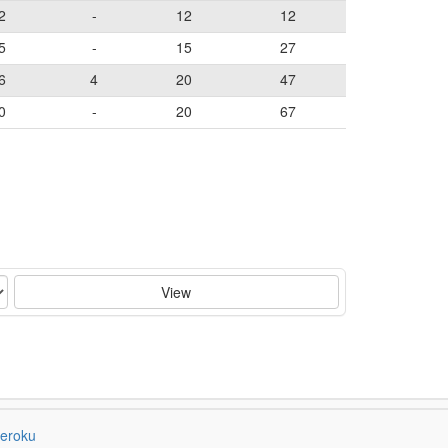
2
-
12
12
5
-
15
27
6
4
20
47
0
-
20
67
View
eroku