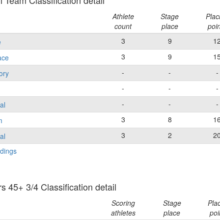
 Team Classification detail
Athlete
Stage
Plac
count
place
poi
3
9
1
e
3
9
1
ace
-
-
-
ory
-
-
-
-
-
-
al
3
8
1
m
3
2
2
al
dings
 45+ 3/4 Classification detail
Scoring
Stage
Pla
athletes
place
poi