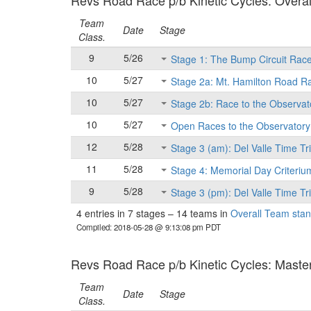
Revs Road Race p/b Kinetic Cycles: Overall
Team
Date
Stage
Class.
9
5/26
Stage 1: The Bump Circuit Rac
10
5/27
Stage 2a: Mt. Hamilton Road R
10
5/27
Stage 2b: Race to the Observat
10
5/27
Open Races to the Observatory
12
5/28
Stage 3 (am): Del Valle Time Tri
11
5/28
Stage 4: Memorial Day Criteriu
9
5/28
Stage 3 (pm): Del Valle Time Tri
4 entries in 7 stages
–
14 teams in
Overall Team stan
Compiled: 2018-05-28 @ 9:13:08 pm PDT
Revs Road Race p/b Kinetic Cycles: Masters
Team
Date
Stage
Class.