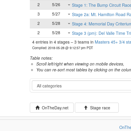
2
5/26
Stage 1: The Bump Circuit Rac
3
5/27
Stage 2a: Mt. Hamilton Road R
2
5/28
Stage 4: Memorial Day Criteriu
2
5/28
Stage 3 (pm): Del Valle Time Tri
4 entries in 4 stages
–
3 teams in
Masters 45+ 3/4 st
Compiled: 2018-05-28 @ 9:12:57 pm PDT
Table notes:
Scroll left/right when viewing on mobile devices,
You can re-sort most tables by clicking on the col
Category
OnTheDay.net
Stage race
OnThe