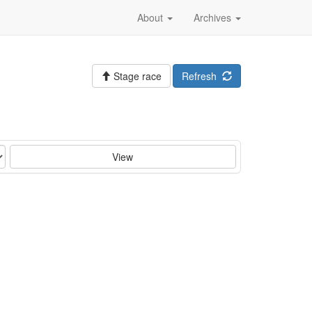
About
Archives
Stage race
Refresh
View