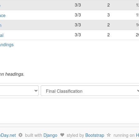
3/3
2
1
e
3/3
3
1
ace
3/3
2
1
m
3/3
2
2
al
andings
umn headings.
Stage
Day.net
built with
Django
styled by
Bootstrap
running on
H