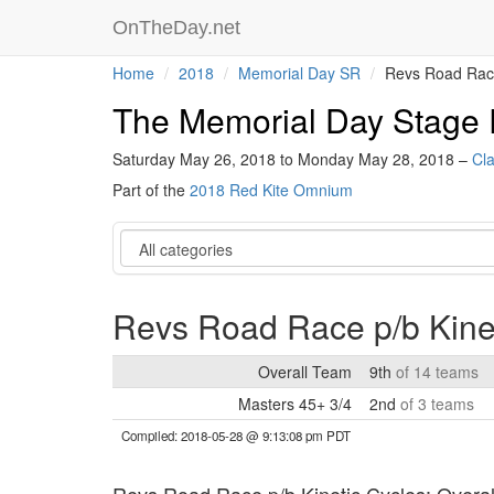
OnTheDay.net
Home
2018
Memorial Day SR
Revs Road Race
The Memorial Day Stage
Saturday May 26, 2018 to Monday May 28, 2018 –
Cla
Part of the
2018 Red Kite Omnium
Category
Revs Road Race p/b Kine
Overall Team
9th
of 14 teams
Masters 45+ 3/4
2nd
of 3 teams
Compiled: 2018-05-28 @ 9:13:08 pm PDT