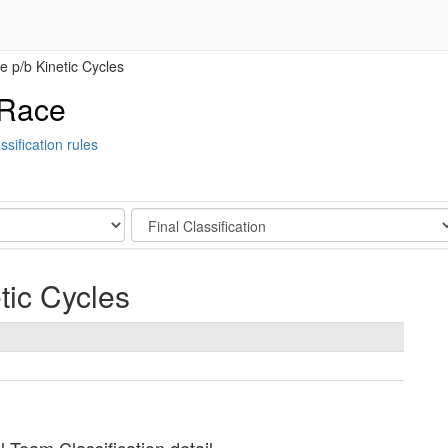
 p/b Kinetic Cycles
 Race
ssification rules
Stage
tic Cycles