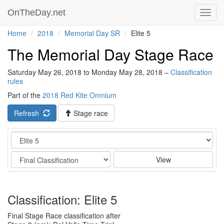
OnTheDay.net
Toggl
navig
Home
2018
Memorial Day SR
Elite 5
The Memorial Day Stage Race
Saturday May 26, 2018 to Monday May 28, 2018 –
Classification
rules
Part of the
2018 Red Kite Omnium
Refresh
Stage race
Category
Stage
View
Classification: Elite 5
Final Stage Race classification after