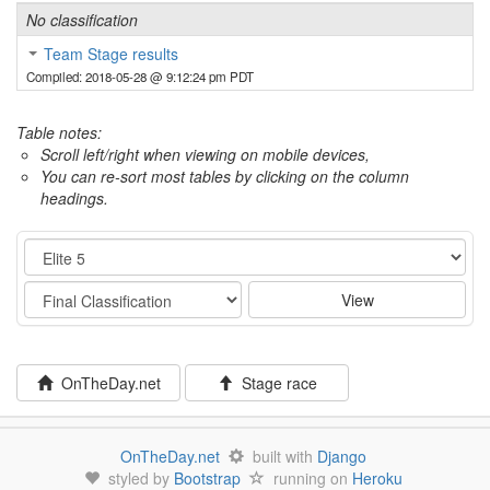
No classification
Team Stage results
Compiled: 2018-05-28 @ 9:12:24 pm PDT
Table notes:
Scroll left/right when viewing on mobile devices,
You can re-sort most tables by clicking on the column
headings.
Category
Stage
View
OnTheDay.net
Stage race
OnTheDay.net
built with
Django
styled by
Bootstrap
running on
Heroku