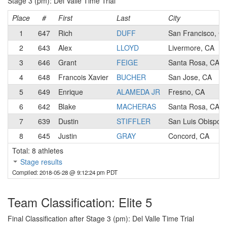
Stage 3 (pm): Del Valle Time Trial
Place
#
First
Last
City
1
647
Rich
DUFF
San Francisco, C
2
643
Alex
LLOYD
Livermore, CA
3
646
Grant
FEIGE
Santa Rosa, CA
4
648
Francois Xavier
BUCHER
San Jose, CA
5
649
Enrique
ALAMEDA JR
Fresno, CA
6
642
Blake
MACHERAS
Santa Rosa, CA
7
639
Dustin
STIFFLER
San Luis Obispo,
8
645
Justin
GRAY
Concord, CA
Total: 8 athletes
Stage results
Compiled: 2018-05-28 @ 9:12:24 pm PDT
Team Classification: Elite 5
Final Classification after Stage 3 (pm): Del Valle Time Trial