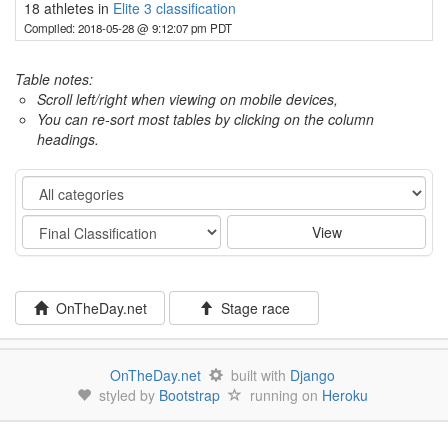
18 athletes in
Elite 3 classification
Compiled: 2018-05-28 @ 9:12:07 pm PDT
Table notes:
Scroll left/right when viewing on mobile devices,
You can re-sort most tables by clicking on the column
headings.
Category
Stage
View
OnTheDay.net
Stage race
OnTheDay.net
built with
Django
styled by
Bootstrap
running on
Heroku