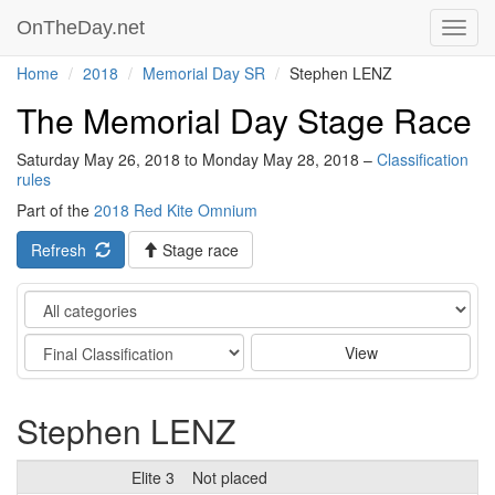
OnTheDay.net
Toggl
navig
Home
2018
Memorial Day SR
Stephen LENZ
The Memorial Day Stage Race
Saturday May 26, 2018 to Monday May 28, 2018 –
Classification
rules
Part of the
2018 Red Kite Omnium
Refresh
Stage race
Category
Stage
View
Stephen LENZ
Elite 3
Not placed