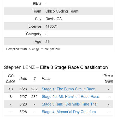
Bib #
-
Team
Chico Cycling Team
City
Davis, CA
License
418571
Category
3
Age
29
Compiled: 2018-05-28 @ 9:13:08 pm PDT
Stephen LENZ –
Elite 3 Stage Race Classification
GC
Part of
Date
#
Race
place
team
13
5/26
282
Stage 1: The Bump Circuit Race
-
8
5/27
282
Stage 2a: Mt. Hamilton Road Race
-
-
5/28
-
Stage 3 (am): Del Valle Time Trial
-
-
5/28
-
Stage 4: Memorial Day Criterium
-