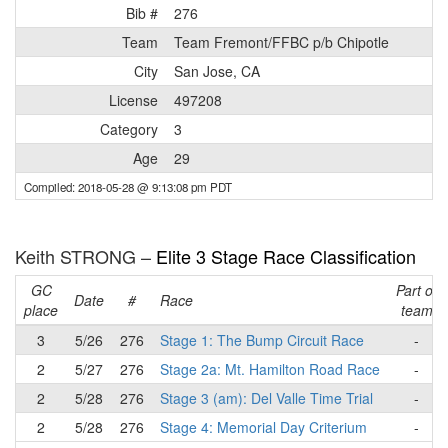
Bib #
276
Team
Team Fremont/FFBC p/b Chipotle
City
San Jose, CA
License
497208
Category
3
Age
29
Compiled: 2018-05-28 @ 9:13:08 pm PDT
Keith STRONG –
Elite 3 Stage Race Classification
GC
Part of
Date
#
Race
place
team
3
5/26
276
Stage 1: The Bump Circuit Race
-
2
5/27
276
Stage 2a: Mt. Hamilton Road Race
-
2
5/28
276
Stage 3 (am): Del Valle Time Trial
-
2
5/28
276
Stage 4: Memorial Day Criterium
-