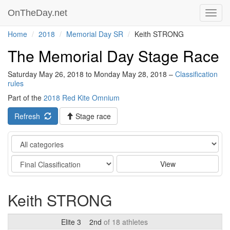
OnTheDay.net
Toggl
navig
Home
2018
Memorial Day SR
Keith STRONG
The Memorial Day Stage Race
Saturday May 26, 2018 to Monday May 28, 2018 –
Classification
rules
Part of the
2018 Red Kite Omnium
Refresh
Stage race
Category
Stage
View
Keith STRONG
Elite 3
2nd
of 18 athletes