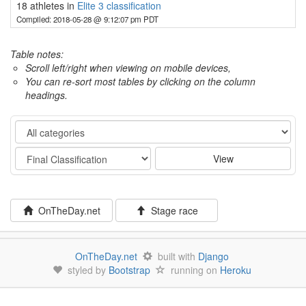
18 athletes in
Elite 3 classification
Compiled: 2018-05-28 @ 9:12:07 pm PDT
Table notes:
Scroll left/right when viewing on mobile devices,
You can re-sort most tables by clicking on the column
headings.
Category
Stage
View
OnTheDay.net
Stage race
OnTheDay.net
built with
Django
styled by
Bootstrap
running on
Heroku