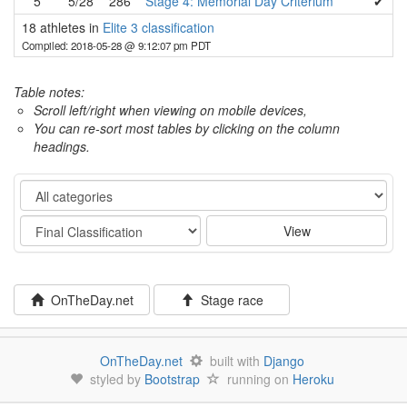
5
5/28
286
Stage 4: Memorial Day Criterium
✔
18 athletes in
Elite 3 classification
Compiled: 2018-05-28 @ 9:12:07 pm PDT
Table notes:
Scroll left/right when viewing on mobile devices,
You can re-sort most tables by clicking on the column
headings.
Category
Stage
View
OnTheDay.net
Stage race
OnTheDay.net
built with
Django
styled by
Bootstrap
running on
Heroku