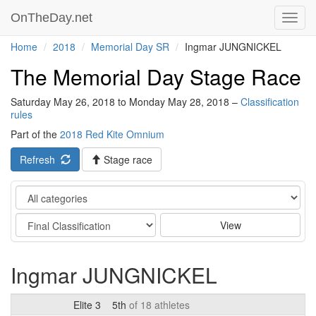
OnTheDay.net
Toggl
navig
Home
2018
Memorial Day SR
Ingmar JUNGNICKEL
The Memorial Day Stage Race
Saturday May 26, 2018 to Monday May 28, 2018 –
Classification
rules
Part of the
2018 Red Kite Omnium
Refresh
Stage race
Category
Stage
View
Ingmar JUNGNICKEL
Elite 3
5th
of 18 athletes