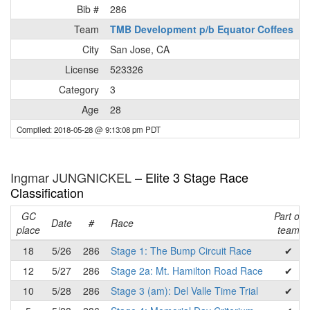
Bib #
286
Team
TMB Development p/b Equator Coffees
City
San Jose, CA
License
523326
Category
3
Age
28
Compiled: 2018-05-28 @ 9:13:08 pm PDT
Ingmar JUNGNICKEL –
Elite 3 Stage Race
Classification
GC
Part of
Date
#
Race
place
team
18
5/26
286
Stage 1: The Bump Circuit Race
✔
12
5/27
286
Stage 2a: Mt. Hamilton Road Race
✔
10
5/28
286
Stage 3 (am): Del Valle Time Trial
✔