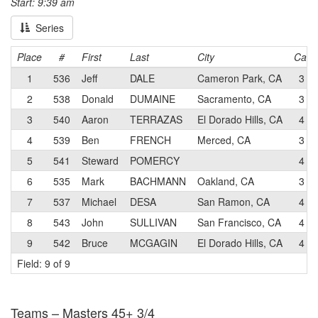
Start: 9:39 am
Series
Place
#
First
Last
City
Cat
1
536
Jeff
DALE
Cameron Park, CA
3
2
538
Donald
DUMAINE
Sacramento, CA
3
3
540
Aaron
TERRAZAS
El Dorado Hills, CA
4
4
539
Ben
FRENCH
Merced, CA
3
5
541
Steward
POMERCY
4
6
535
Mark
BACHMANN
Oakland, CA
3
7
537
Michael
DESA
San Ramon, CA
4
8
543
John
SULLIVAN
San Francisco, CA
4
9
542
Bruce
MCGAGIN
El Dorado Hills, CA
4
Field: 9 of 9
Teams – Masters 45+ 3/4