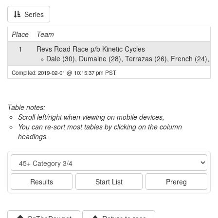
Series
Place
Team
1
Revs Road Race p/b Kinetic Cycles
» Dale (30), Dumaine (28), Terrazas (26), French (24), M
Compiled: 2019-02-01 @ 10:15:37 pm PST
Table notes:
Scroll left/right when viewing on mobile devices,
You can re-sort most tables by clicking on the column
headings.
Event
Results
Start List
Prereg