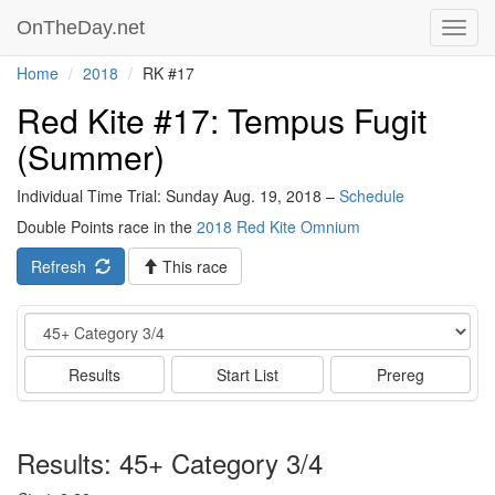
OnTheDay.net
Toggl
navig
Home
2018
RK #17
Red Kite #17: Tempus Fugit
(Summer)
Individual Time Trial: Sunday Aug. 19, 2018 –
Schedule
Double Points race in the
2018 Red Kite Omnium
Refresh
This race
Event
Results
Start List
Prereg
Results: 45+ Category 3/4