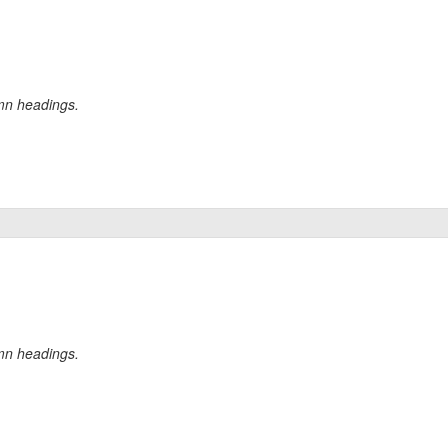
umn headings.
umn headings.