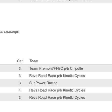
umn headings.
Cat
Team
3
Team Fremont/FFBC p/b Chipotle
3
Revs Road Race p/b Kinetic Cycles
3
SunPower Racing
4
Revs Road Race p/b Kinetic Cycles
3
Revs Road Race p/b Kinetic Cycles