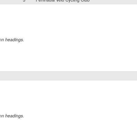
umn headings.
umn headings.