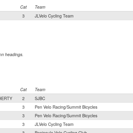
Cat
Team
3
JLVelo Cycling Team
umn headings.
Cat
Team
HERTY
2
SJBC
3
Pen Velo Racing/Summit Bicycles
3
Pen Velo Racing/Summit Bicycles
3
JLVelo Cycling Team
3
Peninsula Velo Cycling Club