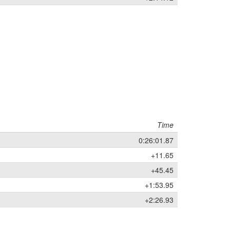
Time
0:26:01.87
+11.65
+45.45
+1:53.95
+2:26.93