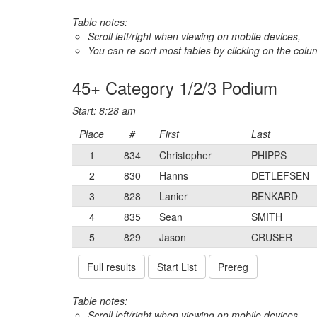
Table notes:
Scroll left/right when viewing on mobile devices,
You can re-sort most tables by clicking on the col
45+ Category 1/2/3 Podium
Start: 8:28 am
Place
#
First
Last
1
834
Christopher
PHIPPS
2
830
Hanns
DETLEFSEN
3
828
Lanier
BENKARD
4
835
Sean
SMITH
5
829
Jason
CRUSER
Full results
Start List
Prereg
Table notes:
Scroll left/right when viewing on mobile devices,