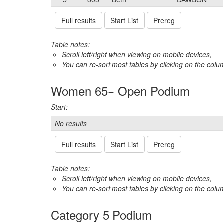
Full results
Start List
Prereg
Table notes:
Scroll left/right when viewing on mobile devices,
You can re-sort most tables by clicking on the col
Women 65+ Open Podium
Start:
No results
Full results
Start List
Prereg
Table notes:
Scroll left/right when viewing on mobile devices,
You can re-sort most tables by clicking on the col
Category 5 Podium