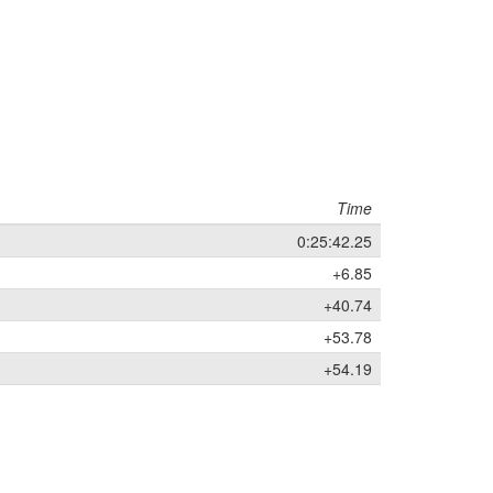
Time
0:25:42.25
+6.85
+40.74
+53.78
+54.19