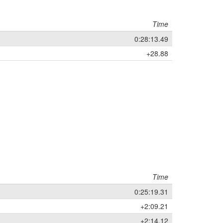
Time
0:28:13.49
+28.88
Time
0:25:19.31
+2:09.21
+2:14.12