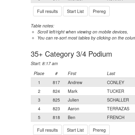
Full results
Start List
Prereg
Table notes:
Scroll left/right when viewing on mobile devices,
You can re-sort most tables by clicking on the col
35+ Category 3/4 Podium
Start: 8:17 am
Place
#
First
Last
1
817
Andrew
CONLEY
2
824
Mark
TUCKER
3
825
Julien
SCHALLER
4
823
Aaron
TERRAZAS
5
818
Ben
FRENCH
Full results
Start List
Prereg