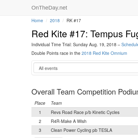
OnTheDay.net
Home
2018
RK #17
Red Kite #17: Tempus Fu
Individual Time Trial: Sunday Aug. 19, 2018 –
Schedul
Double Points race in the
2018 Red Kite Omnium
Event
Overall Team Competition Podi
Place
Team
1
Revs Road Race p/b Kinetic Cycles
2
R4R-Make A Wish
3
Clean Power Cycling pb TESLA