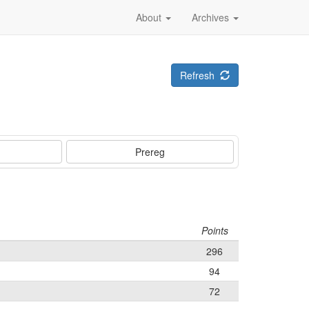
About
Archives
Refresh
Prereg
Points
296
94
72