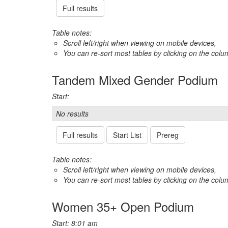
Full results
Table notes:
Scroll left/right when viewing on mobile devices,
You can re-sort most tables by clicking on the col
Tandem Mixed Gender Podium
Start:
No results
Full results
Start List
Prereg
Table notes:
Scroll left/right when viewing on mobile devices,
You can re-sort most tables by clicking on the col
Women 35+ Open Podium
Start: 8:01 am