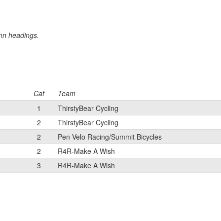
umn headings.
Cat
Team
1
ThirstyBear Cycling
2
ThirstyBear Cycling
2
Pen Velo Racing/Summit Bicycles
2
R4R-Make A Wish
3
R4R-Make A Wish