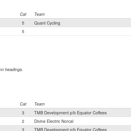
Cat
Team
5
Quant Cycling
5
umn headings.
Cat
Team
3
TMB Development p/b Equator Coffees
2
Divine Electric Norcal
3
TMB Development p/b Equator Coffees