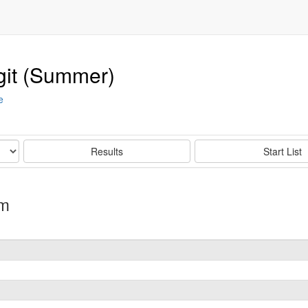
git (Summer)
e
Results
Start List
um