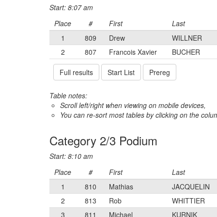
Start: 8:07 am
Place
#
First
Last
1
809
Drew
WILLNER
2
807
Francois Xavier
BUCHER
Full results
Start List
Prereg
Table notes:
Scroll left/right when viewing on mobile devices,
You can re-sort most tables by clicking on the col
Category 2/3 Podium
Start: 8:10 am
Place
#
First
Last
1
810
Mathias
JACQUELIN
2
813
Rob
WHITTIER
3
811
Michael
KURNIK