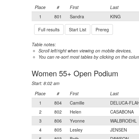
Place
#
First
Last
1
801
Sandra
KING
Full results
Start List
Prereg
Table notes:
Scroll left/right when viewing on mobile devices,
You can re-sort most tables by clicking on the col
Women 55+ Open Podium
Start: 8:02 am
Place
#
First
Last
1
804
Camille
DELUCA-FLA
2
802
Helen
CASABONA
3
806
Yvonne
WALBROEHL
4
805
Lesley
JENSEN
5
803
Beth
DAWSON