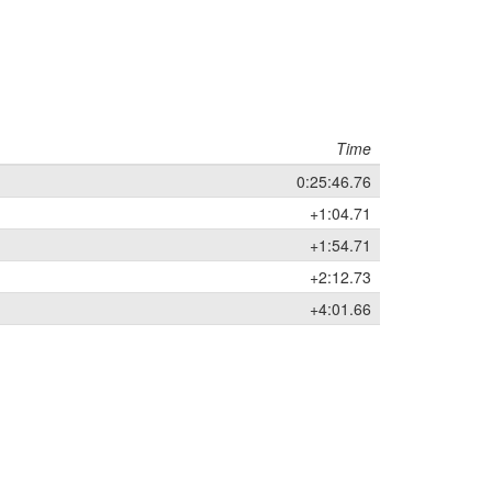
Time
0:25:46.76
+1:04.71
+1:54.71
+2:12.73
+4:01.66