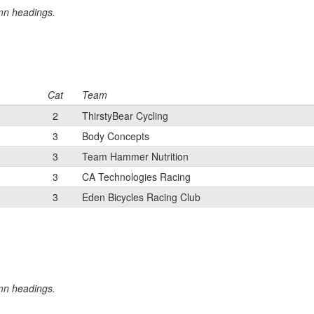
umn headings.
Cat
Team
2
ThirstyBear Cycling
3
Body Concepts
3
Team Hammer Nutrition
3
CA Technologies Racing
3
Eden Bicycles Racing Club
umn headings.