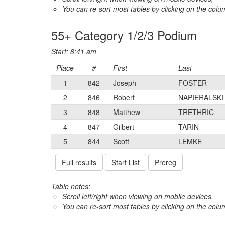
You can re-sort most tables by clicking on the col
55+ Category 1/2/3 Podium
Start: 8:41 am
Place
#
First
Last
1
842
Joseph
FOSTER
2
846
Robert
NAPIERALSKI
3
848
Matthew
TRETHRIC
4
847
Gilbert
TARIN
5
844
Scott
LEMKE
Full results
Start List
Prereg
Table notes:
Scroll left/right when viewing on mobile devices,
You can re-sort most tables by clicking on the col