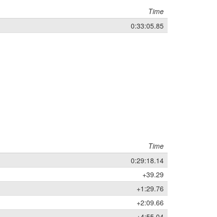
Time
0:33:05.85
Time
0:29:18.14
+39.29
+1:29.76
+2:09.66
+4:55.04