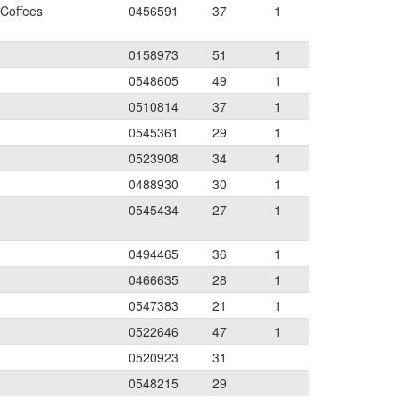
 Coffees
0456591
37
1
0158973
51
1
0548605
49
1
0510814
37
1
0545361
29
1
0523908
34
1
0488930
30
1
0545434
27
1
0494465
36
1
0466635
28
1
0547383
21
1
0522646
47
1
0520923
31
0548215
29