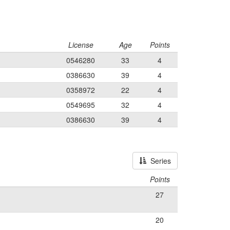
License
Age
Points
0546280
33
4
0386630
39
4
0358972
22
4
0549695
32
4
0386630
39
4
Series
Points
27
20