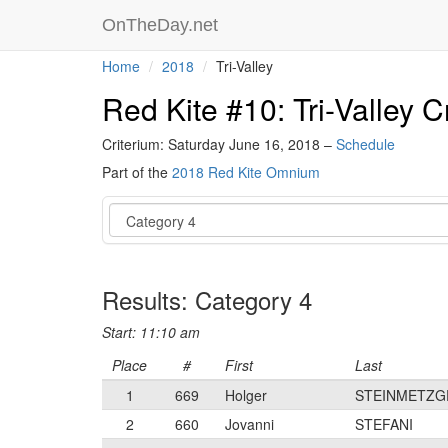
OnTheDay.net
Home
2018
Tri-Valley
Red Kite #10: Tri-Valley C
Criterium: Saturday June 16, 2018 –
Schedule
Part of the
2018 Red Kite Omnium
Event
Results: Category 4
Start: 11:10 am
Place
#
First
Last
1
669
Holger
STEINMETZG
2
660
Jovanni
STEFANI