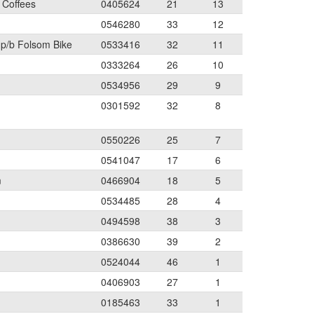
 Coffees
0405624
21
13
0546280
33
12
 p/b Folsom Bike
0533416
32
11
0333264
26
10
0534956
29
9
0301592
32
8
0550226
25
7
0541047
17
6
m
0466904
18
5
0534485
28
4
0494598
38
3
0386630
39
2
0524044
46
1
0406903
27
1
0185463
33
1