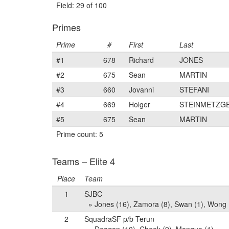
Field: 29 of 100
Primes
Prime
#
First
Last
#1
678
Richard
JONES
#2
675
Sean
MARTIN
#3
660
Jovanni
STEFANI
#4
669
Holger
STEINMETZG
#5
675
Sean
MARTIN
Prime count: 5
Teams – Elite 4
Place
Team
1
SJBC
» Jones (16), Zamora (8), Swan (1), Wong 
2
SquadraSF p/b Terun