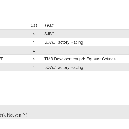
Cat
Team
4
SJBC
4
LOW//Factory Racing
4
ER
4
TMB Development p/b Equator Coffees
4
LOW//Factory Racing
(1), Nguyen (1)