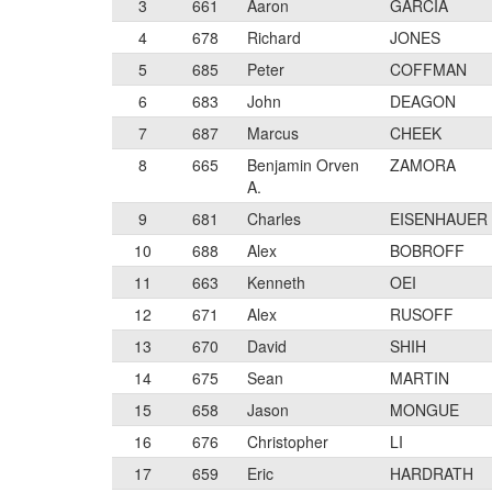
3
661
Aaron
GARCIA
4
678
Richard
JONES
5
685
Peter
COFFMAN
6
683
John
DEAGON
7
687
Marcus
CHEEK
8
665
Benjamin Orven
ZAMORA
A.
9
681
Charles
EISENHAUER
10
688
Alex
BOBROFF
11
663
Kenneth
OEI
12
671
Alex
RUSOFF
13
670
David
SHIH
14
675
Sean
MARTIN
15
658
Jason
MONGUE
16
676
Christopher
LI
17
659
Eric
HARDRATH