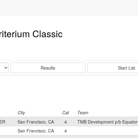
riterium Classic
Results
Start List
City
Cat
Team
ER
San Francisco, CA
4
TMB Development p/b Equator
San Francisco, CA
4