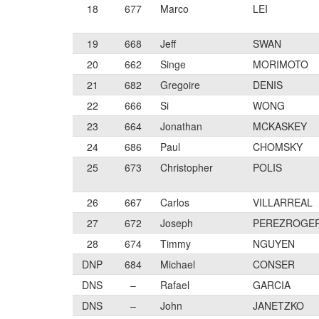
18
677
Marco
LEI
19
668
Jeff
SWAN
20
662
Singe
MORIMOTO
21
682
Gregoire
DENIS
22
666
Si
WONG
23
664
Jonathan
MCKASKEY
24
686
Paul
CHOMSKY
25
673
Christopher
POLIS
26
667
Carlos
VILLARREAL
27
672
Joseph
PEREZROGE
28
674
Timmy
NGUYEN
DNP
684
Michael
CONSER
DNS
–
Rafael
GARCIA
DNS
–
John
JANETZKO