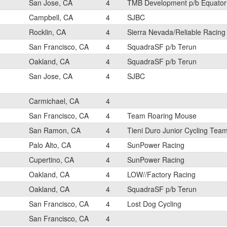
San Jose, CA
4
TMB Development p/b Equator
Campbell, CA
4
SJBC
Rocklin, CA
4
Sierra Nevada/Reliable Racing
San Francisco, CA
4
SquadraSF p/b Terun
Oakland, CA
4
SquadraSF p/b Terun
San Jose, CA
4
SJBC
Carmichael, CA
4
San Francisco, CA
4
Team Roaring Mouse
San Ramon, CA
4
Tieni Duro Junior Cycling Tea
Palo Alto, CA
4
SunPower Racing
Cupertino, CA
4
SunPower Racing
Oakland, CA
4
LOW//Factory Racing
Oakland, CA
4
SquadraSF p/b Terun
San Francisco, CA
4
Lost Dog Cycling
San Francisco, CA
4