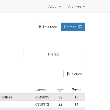
About
Archives
This race
Refresh
Prereg
Series
License
Age
Points
 Coffees
0549695
32
15
0358972
22
14