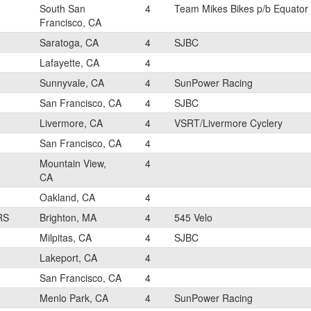
South San
4
Team Mikes Bikes p/b Equator
Francisco, CA
Saratoga, CA
4
SJBC
Lafayette, CA
4
Sunnyvale, CA
4
SunPower Racing
San Francisco, CA
4
SJBC
Livermore, CA
4
VSRT/Livermore Cyclery
San Francisco, CA
4
Mountain View,
4
CA
Oakland, CA
4
RS
Brighton, MA
4
545 Velo
Milpitas, CA
4
SJBC
Lakeport, CA
4
San Francisco, CA
4
Menlo Park, CA
4
SunPower Racing