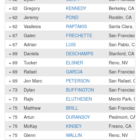
= 62
Gregory
KENNEDY
Berkeley, CA
= 62
Jeremy
POND
Rocklin, CA
= 62
Vasileios
RAPTAKIS
Santa Clara, C
= 67
Galen
FRECHETTE
San Francisco,
= 67
Adrian
LUIS
San Pablo, CA
= 69
Daniela
DESCHAMPS
Stanford, CA
= 69
Tucker
ELSNER
Reno, NV
= 69
Rafael
GARCIA
San Francisco,
= 69
Jon Marc
PETERSON
San Rafael, CA
= 73
Dylan
BUFFINGTON
San Francisco,
= 73
Rajiv
ELUTHESEN
Menlo Park, CA
= 75
Matthew
BRILL
San Francisco,
= 75
Artun
DURANSOY
Piedmont, CA
= 75
McKay
KINSEY
Fresno, CA
= 75
Glenn
WALLIN
Reno, NV