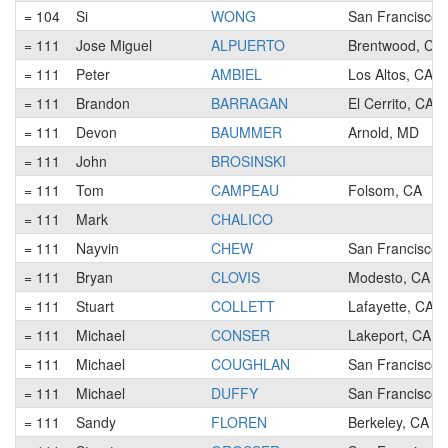
= 104
Si
WONG
San Francisco,
= 111
Jose Miguel
ALPUERTO
Brentwood, CA
= 111
Peter
AMBIEL
Los Altos, CA
= 111
Brandon
BARRAGAN
El Cerrito, CA
= 111
Devon
BAUMMER
Arnold, MD
= 111
John
BROSINSKI
= 111
Tom
CAMPEAU
Folsom, CA
= 111
Mark
CHALICO
= 111
Nayvin
CHEW
San Francisco,
= 111
Bryan
CLOVIS
Modesto, CA
= 111
Stuart
COLLETT
Lafayette, CA
= 111
Michael
CONSER
Lakeport, CA
= 111
Michael
COUGHLAN
San Francisco,
= 111
Michael
DUFFY
San Francisco,
= 111
Sandy
FLOREN
Berkeley, CA