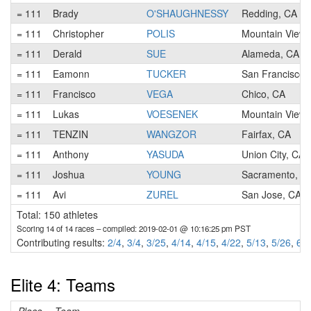
= 111
Brady
O'SHAUGHNESSY
Redding, CA
= 111
Christopher
POLIS
Mountain View,
= 111
Derald
SUE
Alameda, CA
= 111
Eamonn
TUCKER
San Francisco,
= 111
Francisco
VEGA
Chico, CA
= 111
Lukas
VOESENEK
Mountain View,
= 111
TENZIN
WANGZOR
Fairfax, CA
= 111
Anthony
YASUDA
Union City, CA
= 111
Joshua
YOUNG
Sacramento, C
= 111
Avi
ZUREL
San Jose, CA
Total: 150 athletes
Scoring 14 of 14 races
– compiled: 2019-02-01 @ 10:16:25 pm PST
Contributing results:
2/4
,
3/4
,
3/25
,
4/14
,
4/15
,
4/22
,
5/13
,
5/26
,
6/1
Elite 4: Teams