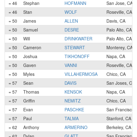
= 46
Stephan
HOFMANN
San Jose, CA
= 46
Stan
WOLF
Roseville, CA
= 50
James
ALLEN
Davis, CA
= 50
Samuel
DESRE
Palo Alto, CA
= 50
Will
DRINKWATER
Palo Alto, CA
= 50
Cameron
STEWART
Monterey, CA
= 50
Joshua
TIKHONOFF
Napa, CA
= 50
Gaven
VANNI
Roseville, CA
= 50
Myles
VILLAHERMOSA
Chico, CA
= 57
Sean
DAVIS
San Joses, CA
= 57
Thomas
KENSOK
Napa, CA
= 57
Griffin
NEMITZ
Chico, CA
= 57
Evan
PASCHKE
San Francisco,
= 57
Paul
TALMA
Stanford, CA
= 62
Anthony
ARMERINO
Berkeley, CA
= 62
Dylan
GLATT
San Francisco,