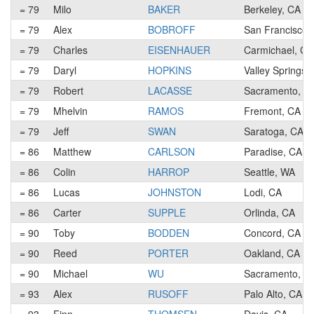
= 79
Milo
BAKER
Berkeley, CA
= 79
Alex
BOBROFF
San Francisco,
= 79
Charles
EISENHAUER
Carmichael, CA
= 79
Daryl
HOPKINS
Valley Springs,
= 79
Robert
LACASSE
Sacramento, C
= 79
Mhelvin
RAMOS
Fremont, CA
= 79
Jeff
SWAN
Saratoga, CA
= 86
Matthew
CARLSON
Paradise, CA
= 86
Colin
HARROP
Seattle, WA
= 86
Lucas
JOHNSTON
Lodi, CA
= 86
Carter
SUPPLE
Orlinda, CA
= 90
Toby
BODDEN
Concord, CA
= 90
Reed
PORTER
Oakland, CA
= 90
Michael
WU
Sacramento, C
= 93
Alex
RUSOFF
Palo Alto, CA