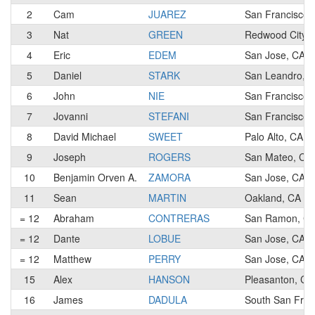
2
Cam
JUAREZ
San Francisco,
3
Nat
GREEN
Redwood City, 
4
Eric
EDEM
San Jose, CA
5
Daniel
STARK
San Leandro, 
6
John
NIE
San Francisco,
7
Jovanni
STEFANI
San Francisco,
8
David Michael
SWEET
Palo Alto, CA
9
Joseph
ROGERS
San Mateo, CA
10
Benjamin Orven A.
ZAMORA
San Jose, CA
11
Sean
MARTIN
Oakland, CA
= 12
Abraham
CONTRERAS
San Ramon, C
= 12
Dante
LOBUE
San Jose, CA
= 12
Matthew
PERRY
San Jose, CA
15
Alex
HANSON
Pleasanton, CA
16
James
DADULA
South San Fran