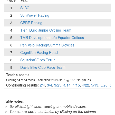
Place
Team
1
SJBC
2
SunPower Racing
3
CBRE Racing
4
Tieni Duro Junior Cycling Team
5
TMB Development p/b Equator Coffees
6
Pen Velo Racing/Summit Bicycles
7
Cognition Racing Road
8
SquadraSF p/b Terun
9
Davis Bike Club Race Team
Total: 9 teams
Scoring 14 of 14 races
– compiled: 2019-02-01 @ 10:16:25 pm PST
Contributing results:
2/4
,
3/4
,
3/25
,
4/14
,
4/15
,
4/22
,
5/13
,
5/26
,
6/1
Table notes:
Scroll left/right when viewing on mobile devices,
You can re-sort most tables by clicking on the column