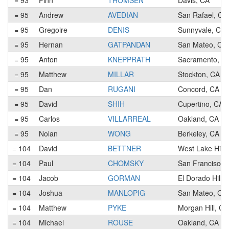
= 93
Finn
THOMSEN
Davis, CA
= 95
Andrew
AVEDIAN
San Rafael, CA
= 95
Gregoire
DENIS
Sunnyvale, CA
= 95
Hernan
GATPANDAN
San Mateo, CA
= 95
Anton
KNEPPRATH
Sacramento, C
= 95
Matthew
MILLAR
Stockton, CA
= 95
Dan
RUGANI
Concord, CA
= 95
David
SHIH
Cupertino, CA
= 95
Carlos
VILLARREAL
Oakland, CA
= 95
Nolan
WONG
Berkeley, CA
= 104
David
BETTNER
West Lake Hills
= 104
Paul
CHOMSKY
San Francisco,
= 104
Jacob
GORMAN
El Dorado Hills
= 104
Joshua
MANLOPIG
San Mateo, CA
= 104
Matthew
PYKE
Morgan Hill, CA
= 104
Michael
ROUSE
Oakland, CA