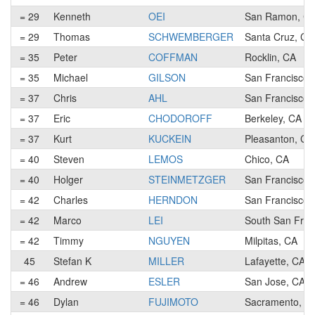
= 29
Kenneth
OEI
San Ramon, C
= 29
Thomas
SCHWEMBERGER
Santa Cruz, CA
= 35
Peter
COFFMAN
Rocklin, CA
= 35
Michael
GILSON
San Francisco,
= 37
Chris
AHL
San Francisco,
= 37
Eric
CHODOROFF
Berkeley, CA
= 37
Kurt
KUCKEIN
Pleasanton, CA
= 40
Steven
LEMOS
Chico, CA
= 40
Holger
STEINMETZGER
San Francisco,
= 42
Charles
HERNDON
San Francisco,
= 42
Marco
LEI
South San Fran
= 42
Timmy
NGUYEN
Milpitas, CA
45
Stefan K
MILLER
Lafayette, CA
= 46
Andrew
ESLER
San Jose, CA
= 46
Dylan
FUJIMOTO
Sacramento, C