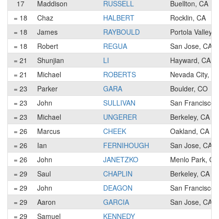
17
Maddison
RUSSELL
Buellton, CA
= 18
Chaz
HALBERT
Rocklin, CA
= 18
James
RAYBOULD
Portola Valley, 
= 18
Robert
REGUA
San Jose, CA
= 21
Shunjian
LI
Hayward, CA
= 21
Michael
ROBERTS
Nevada City, C
= 23
Parker
GARA
Boulder, CO
= 23
John
SULLIVAN
San Francisco,
= 23
Michael
UNGERER
Berkeley, CA
= 26
Marcus
CHEEK
Oakland, CA
= 26
Ian
FERNIHOUGH
San Jose, CA
= 26
John
JANETZKO
Menlo Park, CA
= 29
Saul
CHAPLIN
Berkeley, CA
= 29
John
DEAGON
San Francisco,
= 29
Aaron
GARCIA
San Jose, CA
= 29
Samuel
KENNEDY