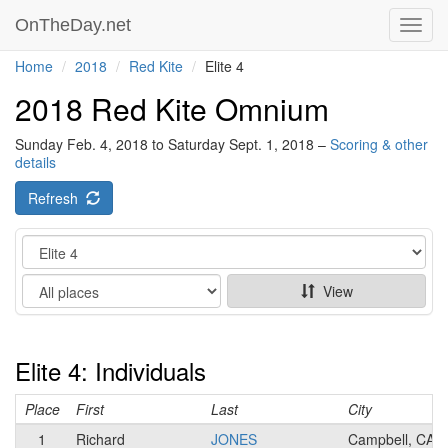
OnTheDay.net
Toggl
navig
Home
2018
Red Kite
Elite 4
2018 Red Kite Omnium
Sunday Feb. 4, 2018 to Saturday Sept. 1, 2018 –
Scoring & other
details
Refresh
Category
Show
View
Elite 4: Individuals
Place
First
Last
City
1
Richard
JONES
Campbell, CA