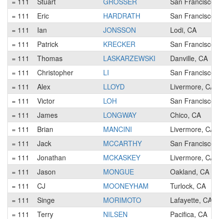
= 111
Stuart
GROSSER
San Francisco,
= 111
Eric
HARDRATH
San Francisco,
= 111
Ian
JONSSON
Lodi, CA
= 111
Patrick
KRECKER
San Francisco,
= 111
Thomas
LASKARZEWSKI
Danville, CA
= 111
Christopher
LI
San Francisco,
= 111
Alex
LLOYD
Livermore, CA
= 111
Victor
LOH
San Francisco,
= 111
James
LONGWAY
Chico, CA
= 111
Brian
MANCINI
Livermore, CA
= 111
Jack
MCCARTHY
San Francisco,
= 111
Jonathan
MCKASKEY
Livermore, CA
= 111
Jason
MONGUE
Oakland, CA
= 111
CJ
MOONEYHAM
Turlock, CA
= 111
Singe
MORIMOTO
Lafayette, CA
= 111
Terry
NILSEN
Pacifica, CA