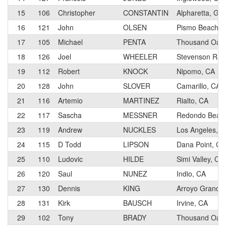
15
106
Christopher
CONSTANTIN
Alpharetta, GA
16
121
John
OLSEN
Pismo Beach, 
17
105
Michael
PENTA
Thousand Oaks
18
126
Joel
WHEELER
Stevenson Ran
19
112
Robert
KNOCK
Nipomo, CA
20
128
John
SLOVER
Camarillo, CA
21
116
Artemio
MARTINEZ
Rialto, CA
22
117
Sascha
MESSNER
Redondo Beac
23
119
Andrew
NUCKLES
Los Angeles, C
24
115
D Todd
LIPSON
Dana Point, CA
25
110
Ludovic
HILDE
Simi Valley, CA
26
120
Saul
NUNEZ
Indio, CA
27
130
Dennis
KING
Arroyo Grande
28
131
Kirk
BAUSCH
Irvine, CA
29
102
Tony
BRADY
Thousand Oaks