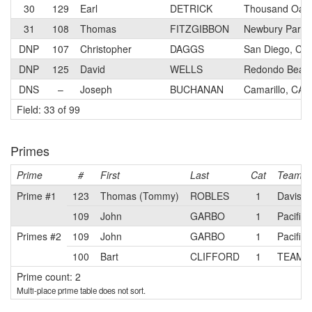
30
129
Earl
DETRICK
Thousand Oaks
31
108
Thomas
FITZGIBBON
Newbury Park,
DNP
107
Christopher
DAGGS
San Diego, CA
DNP
125
David
WELLS
Redondo Beac
DNS
–
Joseph
BUCHANAN
Camarillo, CA
Field: 33 of 99
Primes
Prime
#
First
Last
Cat
Team
Prime #1
123
Thomas (Tommy)
ROBLES
1
Davis P
109
John
GARBO
1
Pacific
Primes #2
109
John
GARBO
1
Pacific
100
Bart
CLIFFORD
1
TEAM J
Prime count: 2
Multi-place prime table does not sort.