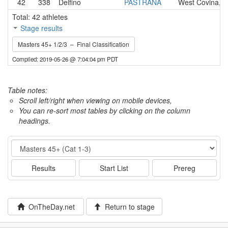
42
338
Delfino
PASTRANA
West Covina, 
Total: 42 athletes
Stage results
Masters 45+ 1/2/3 – Final Classification
Compiled: 2019-05-26 @ 7:04:04 pm PDT
Table notes:
Scroll left/right when viewing on mobile devices,
You can re-sort most tables by clicking on the column
headings.
Event
Results
Start List
Prereg
OnTheDay.net
Return to stage