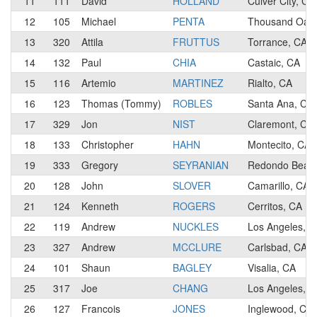
11
111
David
HOLLAND
Culver City, CA
12
105
Michael
PENTA
Thousand Oaks
13
320
Attila
FRUTTUS
Torrance, CA
14
132
Paul
CHIA
Castaic, CA
15
116
Artemio
MARTINEZ
Rialto, CA
16
123
Thomas (Tommy)
ROBLES
Santa Ana, CA
17
329
Jon
NIST
Claremont, CA
18
133
Christopher
HAHN
Montecito, CA
19
333
Gregory
SEYRANIAN
Redondo Beac
20
128
John
SLOVER
Camarillo, CA
21
124
Kenneth
ROGERS
Cerritos, CA
22
119
Andrew
NUCKLES
Los Angeles, C
23
327
Andrew
MCCLURE
Carlsbad, CA
24
101
Shaun
BAGLEY
Visalia, CA
25
317
Joe
CHANG
Los Angeles, C
26
127
Francois
JONES
Inglewood, CA