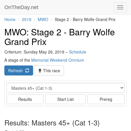
OnTheDay.net
Toggl
navig
Home
2019
MWO
Stage 2 - Barry Wolfe Grand Prix
MWO: Stage 2 - Barry Wolfe
Grand Prix
Criterium: Sunday May 26, 2019 –
Schedule
A stage of the
Memorial Weekend Omnium
Refresh
This race
Event
Results
Start List
Prereg
Results: Masters 45+ (Cat 1-3)