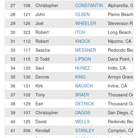
27
106
Christopher
CONSTANTIN
Alpharetta, GA
28
121
John
OLSEN
Pismo Beach, 
29
126
Joel
WHEELER
Stevenson Ran
30
323
Robert
ITOH
Long Beach, C
31
112
Robert
KNOCK
Nipomo, CA
32
117
Sascha
MESSNER
Redondo Beac
33
115
D Todd
LIPSON
Dana Point, CA
34
120
Saul
NUNEZ
Indio, CA
35
130
Dennis
KING
Arroyo Grande
36
131
Kirk
BAUSCH
Irvine, CA
37
102
Tony
BRADY
Thousand Oaks
38
129
Earl
DETRICK
Thousand Oaks
39
107
Christopher
DAGGS
San Diego, CA
40
125
David
WELLS
Redondo Beac
41
336
Kendall
STANLEY
Compton, CA