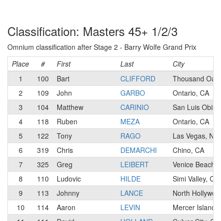
Classification: Masters 45+ 1/2/3
Omnium classification after Stage 2 - Barry Wolfe Grand Prix
Place
#
First
Last
City
1
100
Bart
CLIFFORD
Thousand Oaks
2
109
John
GARBO
Ontario, CA
3
104
Matthew
CARINIO
San Luis Obisp
4
118
Ruben
MEZA
Ontario, CA
5
122
Tony
RAGO
Las Vegas, NV
6
319
Chris
DEMARCHI
Chino, CA
7
325
Greg
LEIBERT
Venice Beach,
8
110
Ludovic
HILDE
Simi Valley, CA
9
113
Johnny
LANCE
North Hollywoo
10
114
Aaron
LEVIN
Mercer Island,