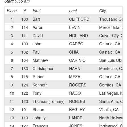
Start: 9:55 am
Place
#
First
Last
City
1
100
Bart
CLIFFORD
Thousand Oaks
2
114
Aaron
LEVIN
Mercer Island,
3
111
David
HOLLAND
Culver City, CA
4
109
John
GARBO
Ontario, CA
5
132
Paul
CHIA
Castaic, CA
6
104
Matthew
CARINIO
San Luis Obisp
7
133
Christopher
HAHN
Montecito, CA
8
118
Ruben
MEZA
Ontario, CA
9
124
Kenneth
ROGERS
Cerritos, CA
10
122
Tony
RAGO
Las Vegas, NV
11
123
Thomas (Tommy)
ROBLES
Santa Ana, CA
12
101
Shaun
BAGLEY
Visalia, CA
13
113
Johnny
LANCE
North Hollywoo
14
127
Francois
JONES
Inglewood, CA