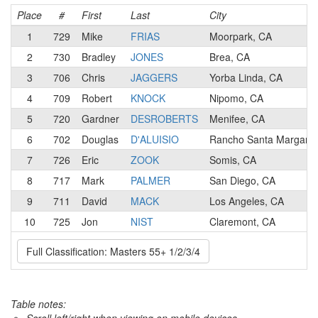
Place
#
First
Last
City
1
729
Mike
FRIAS
Moorpark, CA
2
730
Bradley
JONES
Brea, CA
3
706
Chris
JAGGERS
Yorba Linda, CA
4
709
Robert
KNOCK
Nipomo, CA
5
720
Gardner
DESROBERTS
Menifee, CA
6
702
Douglas
D'ALUISIO
Rancho Santa Margarit
7
726
Eric
ZOOK
Somis, CA
8
717
Mark
PALMER
San Diego, CA
9
711
David
MACK
Los Angeles, CA
10
725
Jon
NIST
Claremont, CA
Full Classification: Masters 55+ 1/2/3/4
Table notes: