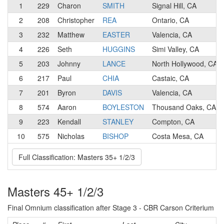
1
229
Charon
SMITH
Signal Hill, CA
2
208
Christopher
REA
Ontario, CA
3
232
Matthew
EASTER
Valencia, CA
4
226
Seth
HUGGINS
Simi Valley, CA
5
203
Johnny
LANCE
North Hollywood, CA
6
217
Paul
CHIA
Castaic, CA
7
201
Byron
DAVIS
Valencia, CA
8
574
Aaron
BOYLESTON
Thousand Oaks, CA
9
223
Kendall
STANLEY
Compton, CA
10
575
Nicholas
BISHOP
Costa Mesa, CA
Full Classification: Masters 35+ 1/2/3
Masters 45+ 1/2/3
Final Omnium classification after Stage 3 - CBR Carson Criterium