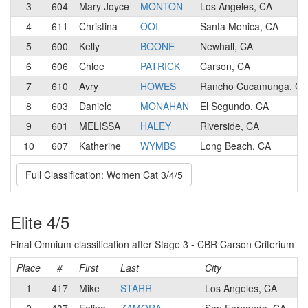
3
604
Mary Joyce
MONTON
Los Angeles, CA
4
611
Christina
OOI
Santa Monica, CA
5
600
Kelly
BOONE
Newhall, CA
6
606
Chloe
PATRICK
Carson, CA
7
610
Avry
HOWES
Rancho Cucamunga, CA
8
603
Daniele
MONAHAN
El Segundo, CA
9
601
MELISSA
HALEY
Riverside, CA
10
607
Katherine
WYMBS
Long Beach, CA
Full Classification: Women Cat 3/4/5
Elite 4/5
Final Omnium classification after Stage 3 - CBR Carson Criterium
Place
#
First
Last
City
1
417
Mike
STARR
Los Angeles, CA