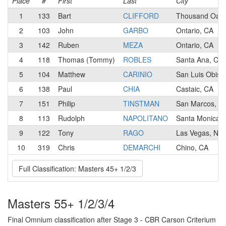
Place
#
First
Last
City
1
133
Bart
CLIFFORD
Thousand Oaks
2
103
John
GARBO
Ontario, CA
3
142
Ruben
MEZA
Ontario, CA
4
118
Thomas (Tommy)
ROBLES
Santa Ana, CA
5
104
Matthew
CARINIO
San Luis Obisp
6
138
Paul
CHIA
Castaic, CA
7
151
Philip
TINSTMAN
San Marcos, C
8
113
Rudolph
NAPOLITANO
Santa Monica,
9
122
Tony
RAGO
Las Vegas, NV
10
319
Chris
DEMARCHI
Chino, CA
Full Classification: Masters 45+ 1/2/3
Masters 55+ 1/2/3/4
Final Omnium classification after Stage 3 - CBR Carson Criterium