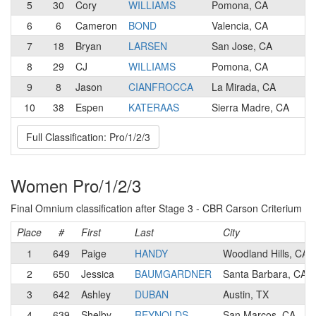
5
30
Cory
WILLIAMS
Pomona, CA
1
6
6
Cameron
BOND
Valencia, CA
1
7
18
Bryan
LARSEN
San Jose, CA
1
8
29
CJ
WILLIAMS
Pomona, CA
2
9
8
Jason
CIANFROCCA
La Mirada, CA
1
10
38
Espen
KATERAAS
Sierra Madre, CA
2
Full Classification: Pro/1/2/3
Women Pro/1/2/3
Final Omnium classification after Stage 3 - CBR Carson Criterium
Place
#
First
Last
City
1
649
Paige
HANDY
Woodland Hills, CA
2
650
Jessica
BAUMGARDNER
Santa Barbara, CA
3
642
Ashley
DUBAN
Austin, TX
4
639
Shelby
REYNOLDS
San Marcos, CA