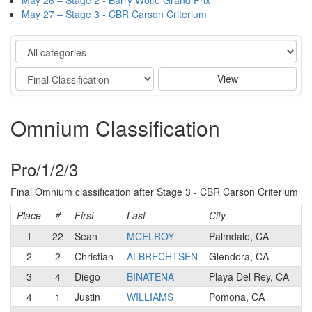
May 26 – Stage 2 - Barry Wolfe Grand Prix
May 27 – Stage 3 - CBR Carson Criterium
Category
Stage
View
Omnium Classification
Pro/1/2/3
Final Omnium classification after Stage 3 - CBR Carson Criterium
Place
#
First
Last
City
Ca
1
22
Sean
MCELROY
Palmdale, CA
1
2
2
Christian
ALBRECHTSEN
Glendora, CA
1
3
4
Diego
BINATENA
Playa Del Rey, CA
1
4
1
Justin
WILLIAMS
Pomona, CA
1