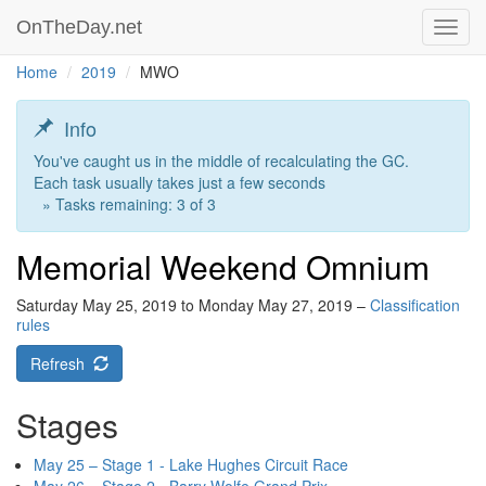
OnTheDay.net
Toggl
navig
Home
2019
MWO
Info
You've caught us in the middle of recalculating the GC.
Each task usually takes just a few seconds
» Tasks remaining: 3 of 3
Memorial Weekend Omnium
Saturday May 25, 2019 to Monday May 27, 2019 –
Classification
rules
Refresh
Stages
May 25 – Stage 1 - Lake Hughes Circuit Race