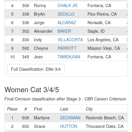
4
306
Ronny
CHALK JR.
Fontana, CA
3
5
338
BryAn
SEDILLO
Pico Rivera, CA
3
6
336
Jorge
ALCARAZ
Norwalk, CA
4
7
302
Alexander
BAKER
Sagle, ID
4
8
330
Indy
VILLACORTA
Los Angeles, CA
3
9
592
Cheyne
PARROTT
Mission Viejo, CA
4
10
345
Jean
TAWEKJIAN
Fontana, CA
3
Full Classification: Elite 3/4
Women Cat 3/4/5
Final Omnium classification after Stage 3 - CBR Carson Criterium
Place
#
First
Last
City
1
608
Marilyne
DECKMAN
Redondo Beach, CA
2
602
Grace
HUTTON
Thousand Oaks, CA