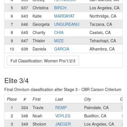
5
637
Christina
BIRCH
Los Angeles, CA
6
643
Katie
MARDAYAT
Northridge, CA
7
646
Georgeta
UNGUREANU
Tarzana, CA
8
645
Charity
CHIA
Castaic, CA
9
647
Thialor
MIZE
Tehachapi, CA
10
638
Daniela
GARCIA
Alhambra, CA
Full Classification: Women Pro/1/2/3
Elite 3/4
Final Omnium classification after Stage 3 - CBR Carson Criterium
Place
#
First
Last
City
Cat
1
324
Travis
REMP
Palmdale, CA
3
2
348
Noah
VOYLES
Buellton, CA
3
3
349
Sholom
JAEGER
Los Angeles, CA
3