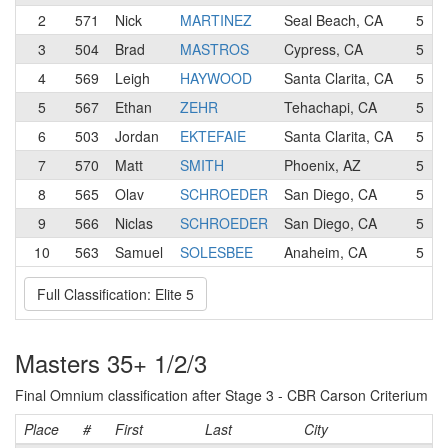
2
571
Nick
MARTINEZ
Seal Beach, CA
5
3
504
Brad
MASTROS
Cypress, CA
5
4
569
Leigh
HAYWOOD
Santa Clarita, CA
5
5
567
Ethan
ZEHR
Tehachapi, CA
5
6
503
Jordan
EKTEFAIE
Santa Clarita, CA
5
7
570
Matt
SMITH
Phoenix, AZ
5
8
565
Olav
SCHROEDER
San Diego, CA
5
9
566
Niclas
SCHROEDER
San Diego, CA
5
10
563
Samuel
SOLESBEE
Anaheim, CA
5
Full Classification: Elite 5
Masters 35+ 1/2/3
Final Omnium classification after Stage 3 - CBR Carson Criterium
Place
#
First
Last
City