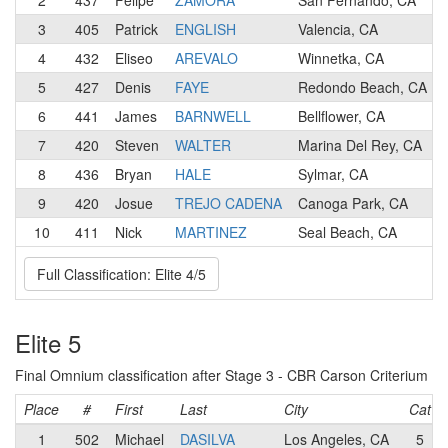
2
437
Felipe
ZAMORA
San Fernando, CA
3
405
Patrick
ENGLISH
Valencia, CA
4
432
Eliseo
AREVALO
Winnetka, CA
5
427
Denis
FAYE
Redondo Beach, CA
6
441
James
BARNWELL
Bellflower, CA
7
420
Steven
WALTER
Marina Del Rey, CA
8
436
Bryan
HALE
Sylmar, CA
9
420
Josue
TREJO CADENA
Canoga Park, CA
10
411
Nick
MARTINEZ
Seal Beach, CA
Full Classification: Elite 4/5
Elite 5
Final Omnium classification after Stage 3 - CBR Carson Criterium
Place
#
First
Last
City
Cat
1
502
Michael
DASILVA
Los Angeles, CA
5