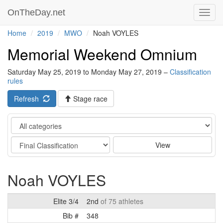
OnTheDay.net
Toggl
navig
Home
2019
MWO
Noah VOYLES
Memorial Weekend Omnium
Saturday May 25, 2019 to Monday May 27, 2019 –
Classification
rules
Refresh
Stage race
Category
Stage
View
Noah VOYLES
Elite 3/4
2nd
of 75 athletes
Bib #
348