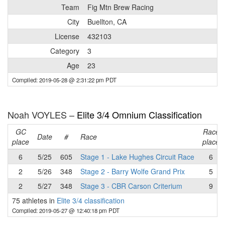
Team
Fig Mtn Brew Racing
City
Buellton, CA
License
432103
Category
3
Age
23
Compiled: 2019-05-28 @ 2:31:22 pm PDT
Noah VOYLES –
Elite 3/4 Omnium Classification
GC
Race
Date
#
Race
place
place
6
5/25
605
Stage 1 - Lake Hughes Circuit Race
6
2
5/26
348
Stage 2 - Barry Wolfe Grand Prix
5
2
5/27
348
Stage 3 - CBR Carson Criterium
9
75 athletes in
Elite 3/4 classification
Compiled: 2019-05-27 @ 12:40:18 pm PDT