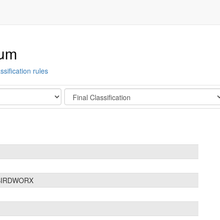
ium
ssification rules
Stage
 BIRDWORX