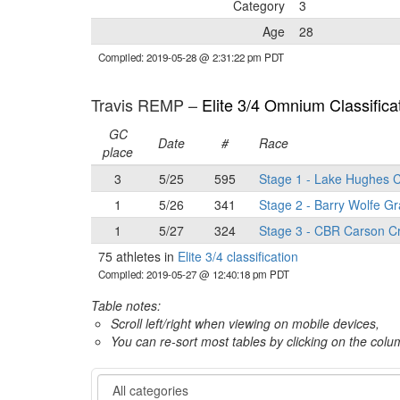
Category
3
Age
28
Compiled: 2019-05-28 @ 2:31:22 pm PDT
Travis REMP –
Elite 3/4 Omnium Classifica
GC
Date
#
Race
place
3
5/25
595
Stage 1 - Lake Hughes C
1
5/26
341
Stage 2 - Barry Wolfe Gr
1
5/27
324
Stage 3 - CBR Carson Cr
75 athletes in
Elite 3/4 classification
Compiled: 2019-05-27 @ 12:40:18 pm PDT
Table notes:
Scroll left/right when viewing on mobile devices,
You can re-sort most tables by clicking on the col
Category