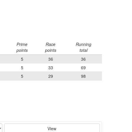
Prime
Race
Running
points
points
total
5
36
36
5
33
69
5
29
98
View