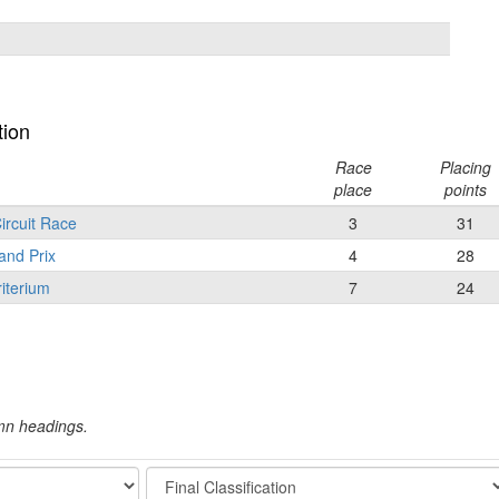
tion
Race
Placing
place
points
ircuit Race
3
31
and Prix
4
28
iterium
7
24
umn headings.
Stage