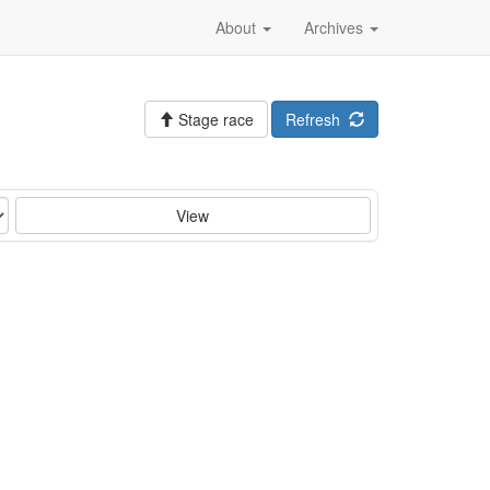
About
Archives
Stage race
Refresh
View