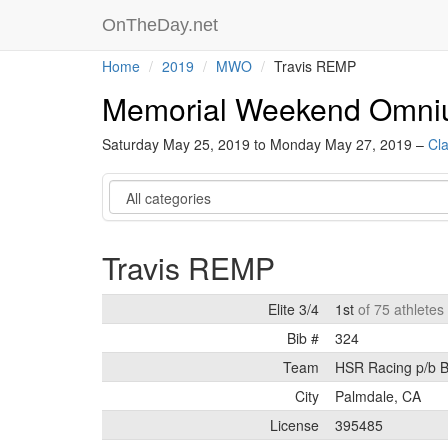
OnTheDay.net
Home
2019
MWO
Travis REMP
Memorial Weekend Omn
Saturday May 25, 2019 to Monday May 27, 2019 –
Cla
Category
Travis REMP
Elite 3/4
1st
of 75 athletes
Bib #
324
Team
HSR Racing p/b
City
Palmdale, CA
License
395485