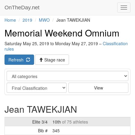
OnTheDay.net
Toggl
navig
Home
2019
MWO
Jean TAWEKJIAN
Memorial Weekend Omnium
Saturday May 25, 2019 to Monday May 27, 2019 –
Classification
rules
Refresh
Stage race
Category
Stage
View
Jean TAWEKJIAN
Elite 3/4
10th
of 75 athletes
Bib #
345