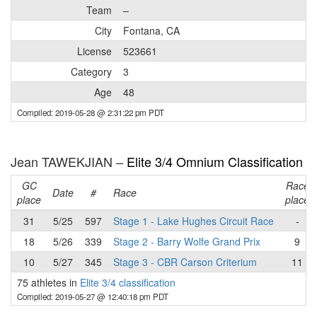
Team
–
City
Fontana, CA
License
523661
Category
3
Age
48
Compiled: 2019-05-28 @ 2:31:22 pm PDT
Jean TAWEKJIAN –
Elite 3/4 Omnium Classification
GC
Race
Date
#
Race
place
place
31
5/25
597
Stage 1 - Lake Hughes Circuit Race
-
18
5/26
339
Stage 2 - Barry Wolfe Grand Prix
9
10
5/27
345
Stage 3 - CBR Carson Criterium
11
75 athletes in
Elite 3/4 classification
Compiled: 2019-05-27 @ 12:40:18 pm PDT