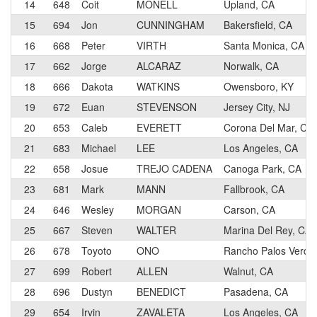
14
648
Coit
MONELL
Upland, CA
15
694
Jon
CUNNINGHAM
Bakersfield, CA
16
668
Peter
VIRTH
Santa Monica, CA
17
662
Jorge
ALCARAZ
Norwalk, CA
18
666
Dakota
WATKINS
Owensboro, KY
19
672
Euan
STEVENSON
Jersey City, NJ
20
653
Caleb
EVERETT
Corona Del Mar, CA
21
683
Michael
LEE
Los Angeles, CA
22
658
Josue
TREJO CADENA
Canoga Park, CA
23
681
Mark
MANN
Fallbrook, CA
24
646
Wesley
MORGAN
Carson, CA
25
667
Steven
WALTER
Marina Del Rey, CA
26
678
Toyoto
ONO
Rancho Palos Verde
27
699
Robert
ALLEN
Walnut, CA
28
696
Dustyn
BENEDICT
Pasadena, CA
29
654
Irvin
ZAVALETA
Los Angeles, CA