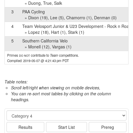
« Duong, True, Salk
3
PAA Cycling
» Dixon (19), Lee (5), Chamorro (1), Denman (0)
4
Team Velosport Junior & U23 Development - Rock n Road 
» Lopez (18), Hart (1), Stark (1)
5
Southern California Velo
» Monell (12), Vargas (1)
Primes
do not
contribute to
Team
competitions.
Compiled: 2019-05-07 @ 4:21:43 pm PDT
Table notes:
Scroll left/right when viewing on mobile devices,
You can re-sort most tables by clicking on the column
headings.
Event
Results
Start List
Prereg