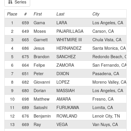
Series
Place
#
First
Last
City
1
659
Gama
LARA
Los Angeles, CA
2
649
Moses
PAJARILLAGA
Carson, CA
3
665
Garnett
WHITMIRE III
Chula Vista, CA
4
686
Jesus
HERNANDEZ
Santa Monica, CA
5
675
Brandon
SANCHEZ
Redondo Beach, CA
6
664
Felipe
ZAMORA
San Fernando, CA
7
651
Peter
DIXON
Pasadena, CA
8
682
Giovanni
LOPEZ
Moreno Valley, CA
9
680
Dorian
MASSIAH
Los Angeles, CA
10
698
Matthew
AMARA
Fresno, CA
11
689
Satoshi
FURUKAWA
Lomita, CA
12
676
Benjamin
ROWLAND
Lenoir City, TN
13
669
Ray
VEGA
Van Nuys, CA