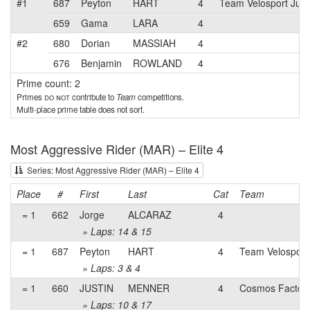
#1
687
Peyton
HART
4
Team Velosport Juni
659
Gama
LARA
4
#2
680
Dorian
MASSIAH
4
676
Benjamin
ROWLAND
4
Prime count: 2
Primes
do not
contribute to
Team
competitions.
Multi-place prime table does not sort.
Most Aggressive Rider (MAR) – Elite 4
Series: Most Aggressive Rider (MAR) – Elite 4
Place
#
First
Last
Cat
Team
= 1
662
Jorge
ALCARAZ
4
» Laps: 14 & 15
= 1
687
Peyton
HART
4
Team Velosport
» Laps: 3 & 4
= 1
660
JUSTIN
MENNER
4
Cosmos Factory
» Laps: 10 & 17