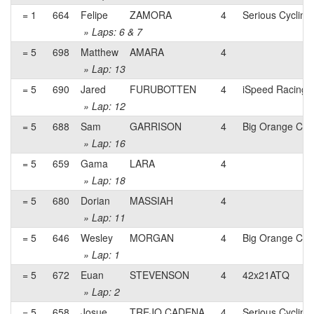
= 1
664
Felipe
ZAMORA
4
Serious Cycling
» Laps: 6 & 7
= 5
698
Matthew
AMARA
4
» Lap: 13
= 5
690
Jared
FURUBOTTEN
4
iSpeed Racing
» Lap: 12
= 5
688
Sam
GARRISON
4
Big Orange Cyc
» Lap: 16
= 5
659
Gama
LARA
4
» Lap: 18
= 5
680
Dorian
MASSIAH
4
» Lap: 11
= 5
646
Wesley
MORGAN
4
Big Orange Cyc
» Lap: 1
= 5
672
Euan
STEVENSON
4
42x21ATQ
» Lap: 2
= 5
658
Josue
TREJO CADENA
4
Serious Cycling