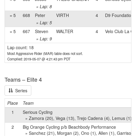
» Lap: 8
= 5
668
Peter
VIRTH
4
D9 Foundation 
» Lap: 5
= 5
667
Steven
WALTER
4
Velo Club La G
» Lap: 9
Lap count: 18
Most Aggressive Rider (MAR) table does not sort.
Compiled: 2019-05-07 @ 4:21:43 pm PDT
Teams – Elite 4
Series
Place
Team
1
Serious Cycling
» Zamora (20), Vega (13), Trejo Cadena (4), Lemus (1), 
2
Big Orange Cycling p/b Beachbody Performance
» Sanchez (21), Morgan (2), Ono (1), Allen (1), Garrison 