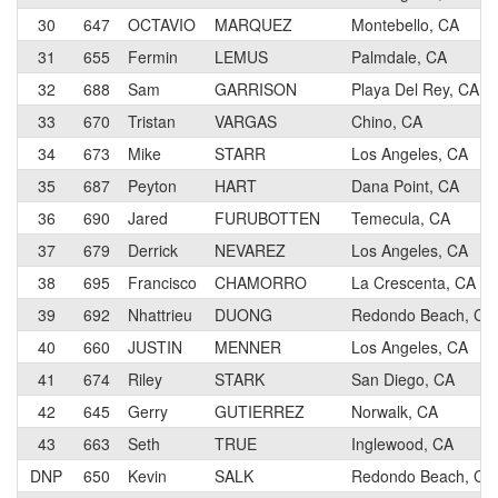
30
647
OCTAVIO
MARQUEZ
Montebello, CA
31
655
Fermin
LEMUS
Palmdale, CA
32
688
Sam
GARRISON
Playa Del Rey, CA
33
670
Tristan
VARGAS
Chino, CA
34
673
Mike
STARR
Los Angeles, CA
35
687
Peyton
HART
Dana Point, CA
36
690
Jared
FURUBOTTEN
Temecula, CA
37
679
Derrick
NEVAREZ
Los Angeles, CA
38
695
Francisco
CHAMORRO
La Crescenta, CA
39
692
Nhattrieu
DUONG
Redondo Beach, CA
40
660
JUSTIN
MENNER
Los Angeles, CA
41
674
Riley
STARK
San Diego, CA
42
645
Gerry
GUTIERREZ
Norwalk, CA
43
663
Seth
TRUE
Inglewood, CA
DNP
650
Kevin
SALK
Redondo Beach, CA