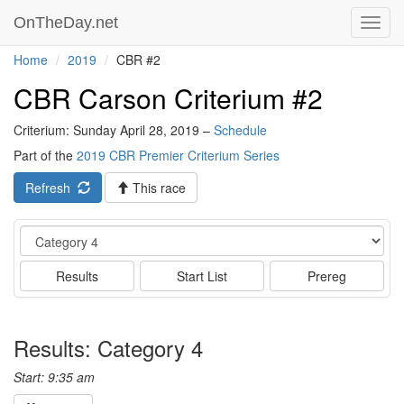
OnTheDay.net
Toggl
navig
Home
2019
CBR #2
CBR Carson Criterium #2
Criterium: Sunday April 28, 2019 –
Schedule
Part of the
2019 CBR Premier Criterium Series
Refresh
This race
Event
Results
Start List
Prereg
Results: Category 4
Start: 9:35 am