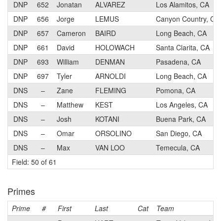
DNP
652
Jonatan
ALVAREZ
Los Alamitos, CA
DNP
656
Jorge
LEMUS
Canyon Country, CA
DNP
657
Cameron
BAIRD
Long Beach, CA
DNP
661
David
HOLOWACH
Santa Clarita, CA
DNP
693
William
DENMAN
Pasadena, CA
DNP
697
Tyler
ARNOLDI
Long Beach, CA
DNS
–
Zane
FLEMING
Pomona, CA
DNS
–
Matthew
KEST
Los Angeles, CA
DNS
–
Josh
KOTANI
Buena Park, CA
DNS
–
Omar
ORSOLINO
San Diego, CA
DNS
–
Max
VAN LOO
Temecula, CA
Field: 50 of 61
Primes
Prime
#
First
Last
Cat
Team