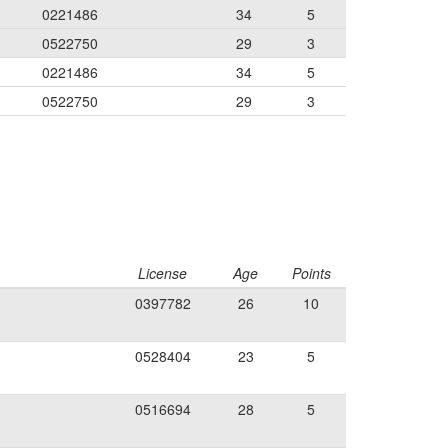
0221486
34
5
0522750
29
3
0221486
34
5
0522750
29
3
License
Age
Points
0397782
26
10
0528404
23
5
0516694
28
5