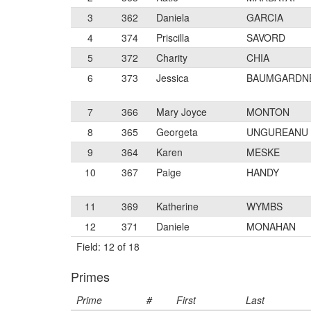
3
362
Daniela
GARCIA
4
374
Priscilla
SAVORD
5
372
Charity
CHIA
6
373
Jessica
BAUMGARDN
7
366
Mary Joyce
MONTON
8
365
Georgeta
UNGUREANU
9
364
Karen
MESKE
10
367
Paige
HANDY
11
369
Katherine
WYMBS
12
371
Daniele
MONAHAN
Field: 12 of 18
Primes
Prime
#
First
Last