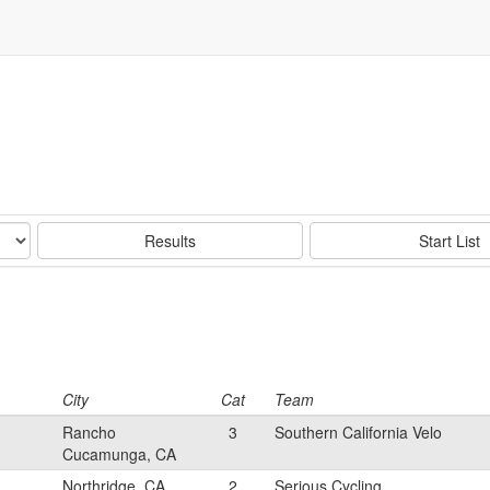
Results
Start List
City
Cat
Team
Rancho
3
Southern California Velo
Cucamunga, CA
Northridge, CA
2
Serious Cycling