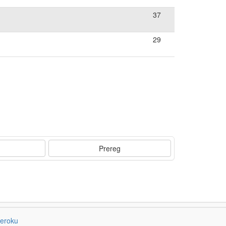
37
29
Prereg
eroku