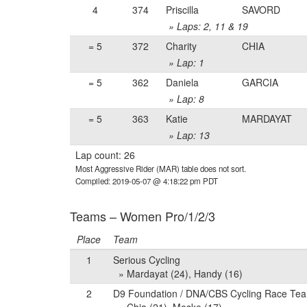
4
374
Priscilla
SAVORD
» Laps: 2, 11 & 19
= 5
372
Charity
CHIA
» Lap: 1
= 5
362
Daniela
GARCIA
» Lap: 8
= 5
363
Katie
MARDAYAT
» Lap: 13
Lap count: 26
Most Aggressive Rider (MAR) table does not sort.
Compiled: 2019-05-07 @ 4:18:22 pm PDT
Teams – Women Pro/1/2/3
Place
Team
1
Serious Cycling
» Mardayat (24), Handy (16)
2
D9 Foundation / DNA/CBS Cycling Race Te