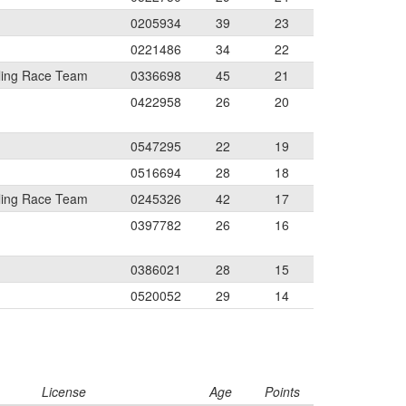
0205934
39
23
0221486
34
22
ling Race Team
0336698
45
21
0422958
26
20
0547295
22
19
0516694
28
18
ling Race Team
0245326
42
17
0397782
26
16
0386021
28
15
0520052
29
14
License
Age
Points