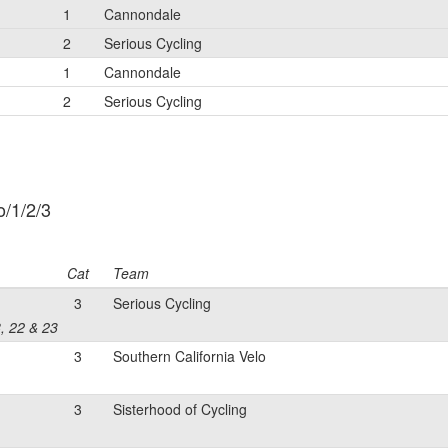
1
Cannondale
2
Serious Cycling
1
Cannondale
2
Serious Cycling
/1/2/3
Cat
Team
3
Serious Cycling
8, 22 & 23
3
Southern California Velo
3
Sisterhood of Cycling