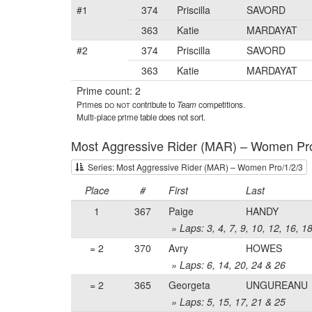
#1
374
Priscilla
SAVORD
363
Katie
MARDAYAT
#2
374
Priscilla
SAVORD
363
Katie
MARDAYAT
Prime count: 2
Primes
do not
contribute to
Team
competitions.
Multi-place prime table does not sort.
Most Aggressive Rider (MAR) – Women Pro
Series: Most Aggressive Rider (MAR) – Women Pro/1/2/3
Place
#
First
Last
1
367
Paige
HANDY
» Laps: 3, 4, 7, 9, 10, 12, 16, 1
= 2
370
Avry
HOWES
» Laps: 6, 14, 20, 24 & 26
= 2
365
Georgeta
UNGUREANU
» Laps: 5, 15, 17, 21 & 25