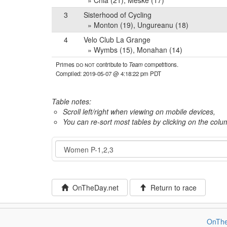
» Chia (21), Meske (17)
3
Sisterhood of Cycling
» Monton (19), Ungureanu (18)
4
Velo Club La Grange
» Wymbs (15), Monahan (14)
Primes
do not
contribute to
Team
competitions.
Compiled: 2019-05-07 @ 4:18:22 pm PDT
Table notes:
Scroll left/right when viewing on mobile devices,
You can re-sort most tables by clicking on the col
Event
OnTheDay.net
Return to race
OnThe