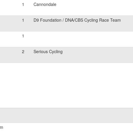
1
Cannondale
1
D9 Foundation / DNA/CBS Cycling Race Team
1
2
Serious Cycling
am