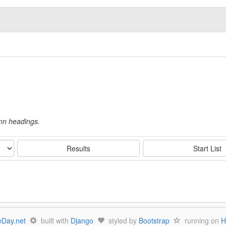
umn headings.
Results
Start List
Day.net
built with
Django
styled by
Bootstrap
running on
H