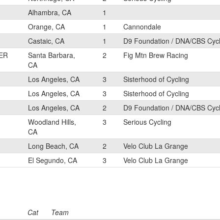
Alhambra, CA
1
Orange, CA
1
Cannondale
Castaic, CA
1
D9 Foundation / DNA/CBS Cyc
ER
Santa Barbara,
2
Fig Mtn Brew Racing
CA
Los Angeles, CA
3
Sisterhood of Cycling
Los Angeles, CA
3
Sisterhood of Cycling
Los Angeles, CA
2
D9 Foundation / DNA/CBS Cyc
Woodland Hills,
3
Serious Cycling
CA
Long Beach, CA
2
Velo Club La Grange
El Segundo, CA
3
Velo Club La Grange
Cat
Team