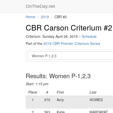
OnTheDay.net
Home
2019
CBR #2
CBR Carson Criterium #2
Criterium: Sunday April 28, 2019 –
Schedule
Part of the
2019 CBR Premier Criterium Series
Event
Results: Women P-1,2,3
Start: 1:15 pm
Place
#
First
Last
1
370
Avry
HOWES
2
363
Katie
MARDAYAT