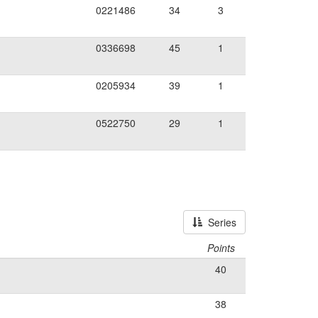
0221486
34
3
0336698
45
1
0205934
39
1
0522750
29
1
Series
Points
40
38