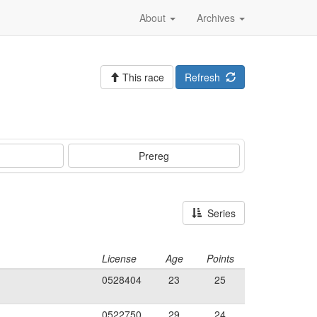
About
Archives
This race
Refresh
Prereg
Series
License
Age
Points
0528404
23
25
0522750
29
24